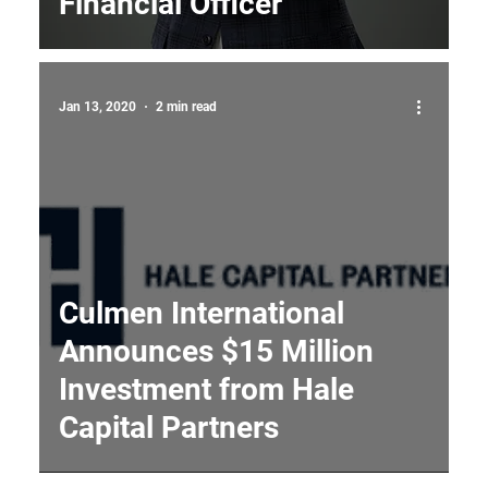
Financial Officer
Jan 13, 2020
2 min read
Culmen International
Announces $15 Million
Investment from Hale
Capital Partners