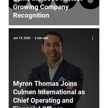
2018
Growing Company
2017
Recognition
Jun 19, 2020
2 min read
Myron Thomas Joins
Culmen International as
Chief Operating and