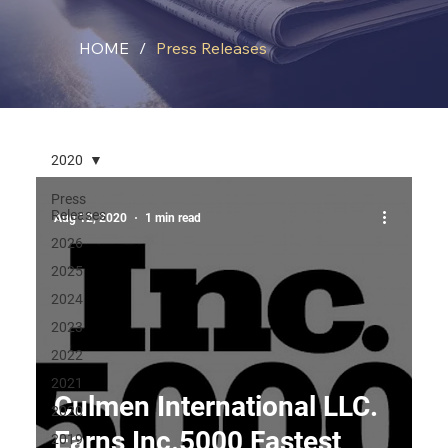
HOME
/
Press Releases
2020
Press
Releases
Aug 12, 2020
1 min read
2026
2025
2024
2023
2022
2021
Culmen International LLC.
2020
Earns Inc.5000 Fastest
2019