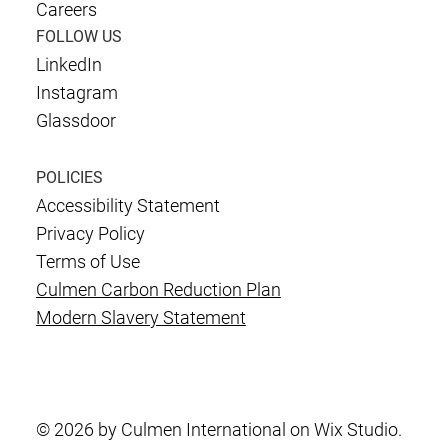
Careers
FOLLOW US
LinkedIn
Instagram
Glassdoor
POLICIES
Accessibility Statement
Privacy Policy
Terms of Use
Culmen Carbon Reduction Plan
Modern Slavery Statement
© 2026 by Culmen International on Wix Studio.