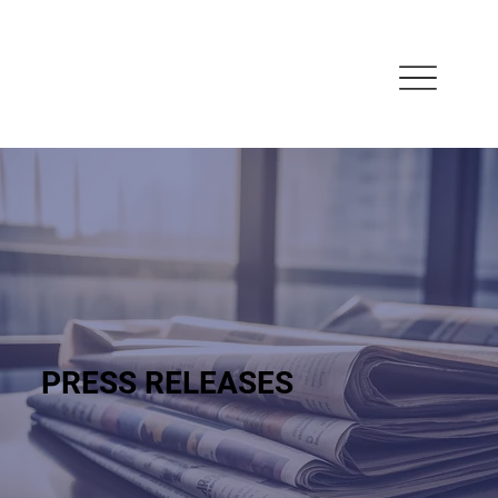
PRESS RELEASES