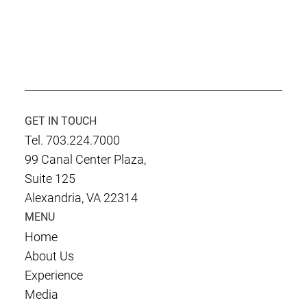
GET IN TOUCH
Tel. 703.224.7000
99 Canal Center Plaza,
Suite 125
Alexandria, VA 22314
MENU
Home
About Us
Experience
Media