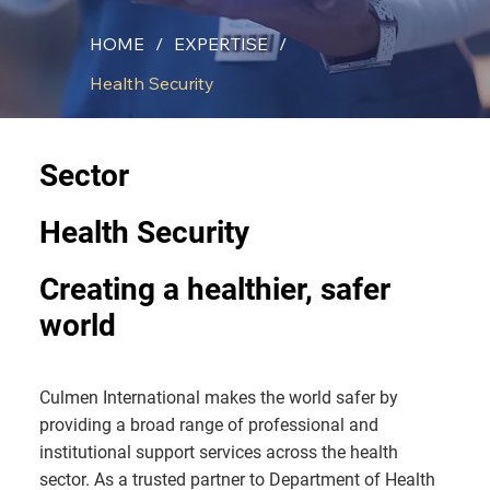
HOME
/
EXPERTISE
/
Health Security
Sector
Health Security
Creating a healthier, safer
world
Culmen International makes the world safer by
providing a broad range of professional and
institutional support services across the health
sector. As a trusted partner to Department of Health