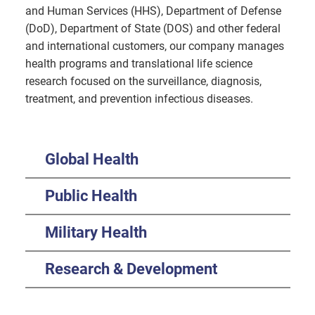
and Human Services (HHS), Department of Defense
(DoD), Department of State (DOS) and other federal
and international customers, our company manages
health programs and translational life science
research focused on the surveillance, diagnosis,
treatment, and prevention infectious diseases.
Global Health
Public Health
Military Health
Research & Development