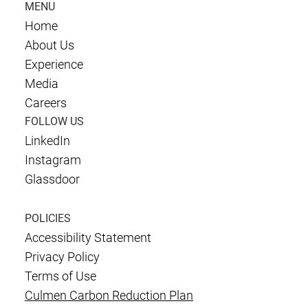
MENU
Home
About Us
Experience
Media
Careers
FOLLOW US
LinkedIn
Instagram
Glassdoor
POLICIES
Accessibility Statement
Privacy Policy
Terms of Use
Culmen Carbon Reduction Plan