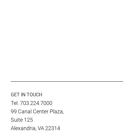
GET IN TOUCH
Tel. 703.224.7000
99 Canal Center Plaza,
Suite 125
Alexandria, VA 22314