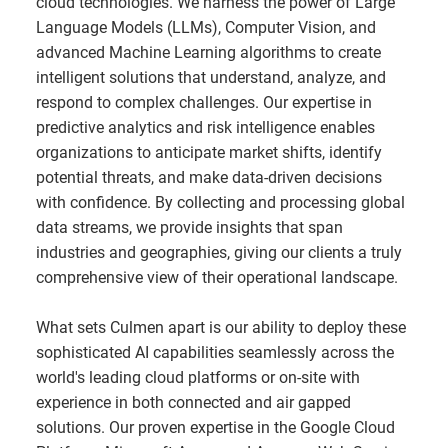
cloud technologies. We harness the power of Large
Language Models (LLMs), Computer Vision, and
advanced Machine Learning algorithms to create
intelligent solutions that understand, analyze, and
respond to complex challenges. Our expertise in
predictive analytics and risk intelligence enables
organizations to anticipate market shifts, identify
potential threats, and make data-driven decisions
with confidence. By collecting and processing global
data streams, we provide insights that span
industries and geographies, giving our clients a truly
comprehensive view of their operational landscape.
What sets Culmen apart is our ability to deploy these
sophisticated AI capabilities seamlessly across the
world's leading cloud platforms or on-site with
experience in both connected and air gapped
solutions. Our proven expertise in the Google Cloud