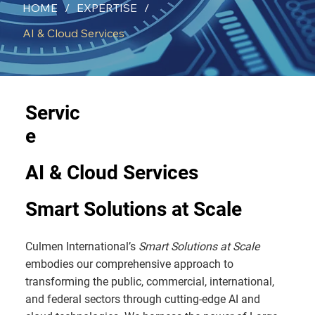
HOME
/
EXPERTISE
/
AI & Cloud Services
Servic
e
AI & Cloud Services
Smart Solutions at Scale
Culmen International’s
Smart Solutions at Scale
embodies our comprehensive approach to
transforming the public, commercial, international,
and federal sectors through cutting-edge AI and