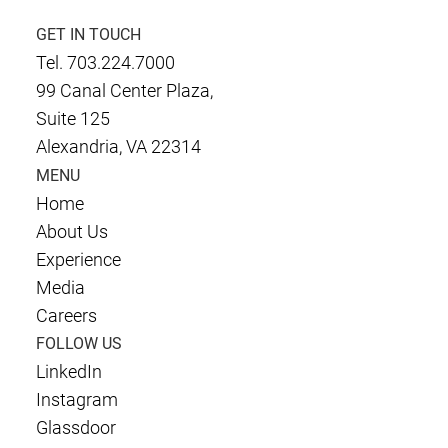
GET IN TOUCH
Tel. 703.224.7000
99 Canal Center Plaza,
Suite 125
Alexandria, VA 22314
MENU
Home
About Us
Experience
Media
Careers
FOLLOW US
LinkedIn
Instagram
Glassdoor