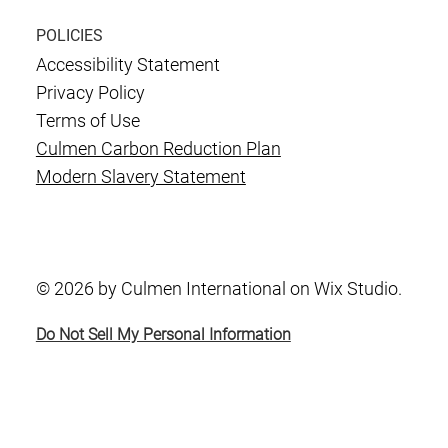
POLICIES
Accessibility Statement
Privacy Policy
Terms of Use
Culmen Carbon Reduction Plan
Modern Slavery Statement
© 2026 by Culmen International on Wix Studio.
Do Not Sell My Personal Information