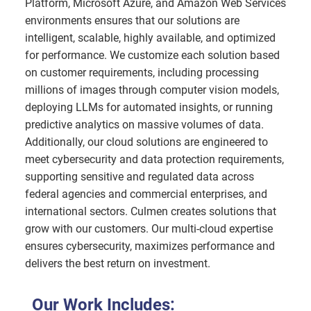
Platform, Microsoft Azure, and Amazon Web Services
environments ensures that our solutions are
intelligent, scalable, highly available, and optimized
for performance. We customize each solution based
on customer requirements, including processing
millions of images through computer vision models,
deploying LLMs for automated insights, or running
predictive analytics on massive volumes of data.
Additionally, our cloud solutions are engineered to
meet cybersecurity and data protection requirements,
supporting sensitive and regulated data across
federal agencies and commercial enterprises, and
international sectors. Culmen creates solutions that
grow with our customers. Our multi-cloud expertise
ensures cybersecurity, maximizes performance and
delivers the best return on investment.
Our Work Includes: