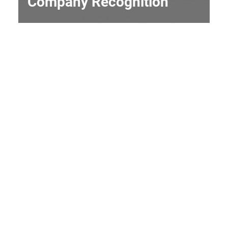
Company Recognition