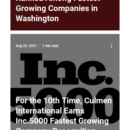
2018
Growing Companies in
2017
Washington
Aug 23, 2021
1 min read
For the 10th Time, Culmen
International Earns
Inc.5000 Fastest Growing