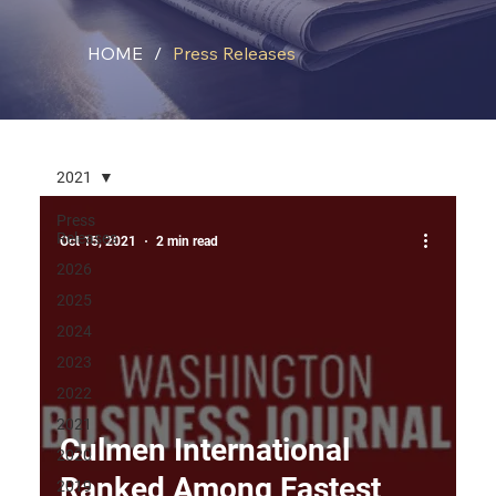
HOME
/
Press Releases
2021
Press
Releases
Oct 15, 2021
2 min read
2026
2025
2024
2023
2022
2021
Culmen International
2020
Ranked Among Fastest
2019