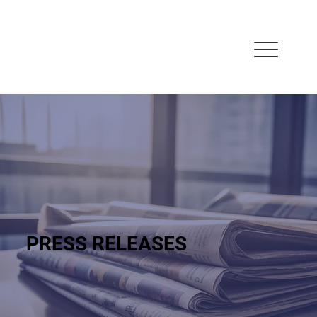
PRESS RELEASES