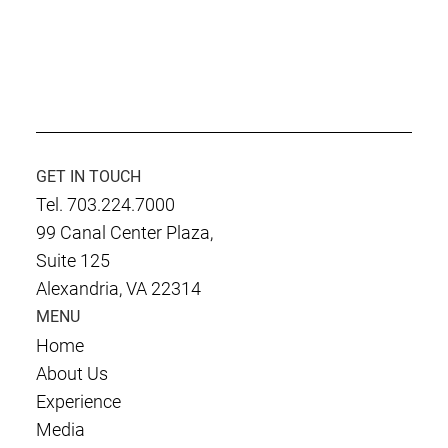
GET IN TOUCH
Tel. 703.224.7000
99 Canal Center Plaza,
Suite 125
Alexandria, VA 22314
MENU
Home
About Us
Experience
Media