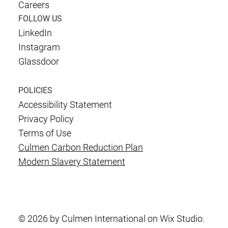
Careers
FOLLOW US
LinkedIn
Instagram
Glassdoor
POLICIES
Accessibility Statement
Privacy Policy
Terms of Use
Culmen Carbon Reduction Plan
Modern Slavery Statement
© 2026 by Culmen International on Wix Studio.