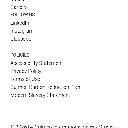
Careers
FOLLOW US
LinkedIn
Instagram
Glassdoor
POLICIES
Accessibility Statement
Privacy Policy
Terms of Use
Culmen Carbon Reduction Plan
Modern Slavery Statement
© 2026 by Culmen International on Wix Studio.