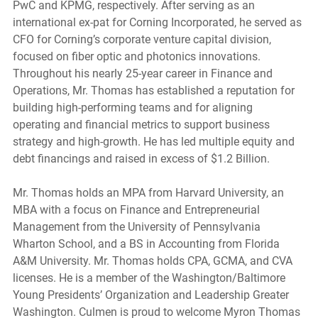
PwC and KPMG, respectively. After serving as an 
international ex-pat for Corning Incorporated, he served as 
CFO for Corning’s corporate venture capital division, 
focused on fiber optic and photonics innovations. 
Throughout his nearly 25-year career in Finance and 
Operations, Mr. Thomas has established a reputation for 
building high-performing teams and for aligning 
operating and financial metrics to support business 
strategy and high-growth. He has led multiple equity and 
debt financings and raised in excess of $1.2 Billion.
Mr. Thomas holds an MPA from Harvard University, an 
MBA with a focus on Finance and Entrepreneurial 
Management from the University of Pennsylvania 
Wharton School, and a BS in Accounting from Florida 
A&M University. Mr. Thomas holds CPA, GCMA, and CVA 
licenses. He is a member of the Washington/Baltimore 
Young Presidents’ Organization and Leadership Greater 
Washington. Culmen is proud to welcome Myron Thomas 