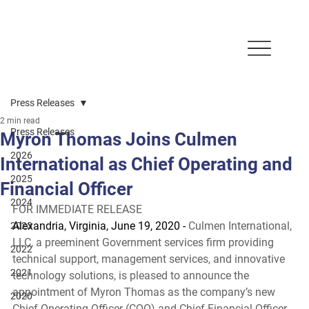
Press Releases
2 min read
Press Releases
Myron Thomas Joins Culmen
2026
International as Chief Operating and
2025
Financial Officer
2024
FOR IMMEDIATE RELEASE 
Alexandria, Virginia, June 19, 2020 -
 Culmen International, 
2023
LLC, a preeminent Government services firm providing 
2022
technical support, management services, and innovative 
2021
technology solutions, is pleased to announce the 
appointment of Myron Thomas as the company’s new 
2020
Chief Operating Officer (COO) and Chief Financial Officer 