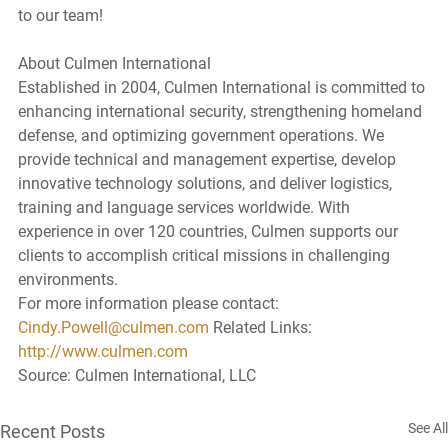
to our team!
About Culmen International
Established in 2004, Culmen International is committed to 
enhancing international security, strengthening homeland 
defense, and optimizing government operations. We 
provide technical and management expertise, develop 
innovative technology solutions, and deliver logistics, 
training and language services worldwide. With 
experience in over 120 countries, Culmen supports our 
clients to accomplish critical missions in challenging 
environments.
For more information please contact: 
Cindy.Powell@culmen.com
 Related Links: 
http://www.culmen.com
Source: Culmen International, LLC
See All
Recent Posts