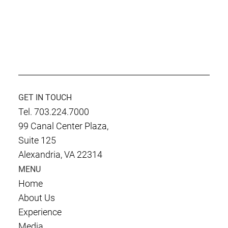
Culmen International LLC. Earns Inc.5000
Fastest Growing Company Recognition
GET IN TOUCH
Tel. 703.224.7000
99 Canal Center Plaza,
Suite 125
Alexandria, VA 22314
MENU
Home
About Us
Experience
Media