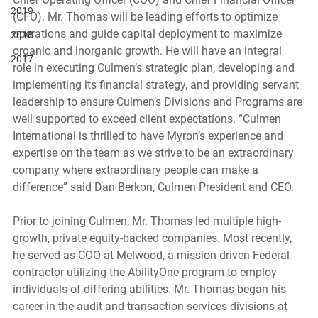
2019
(CFO). Mr. Thomas will be leading efforts to optimize 
operations and guide capital deployment to maximize 
2018
organic and inorganic growth. He will have an integral 
2017
role in executing Culmen’s strategic plan, developing and 
implementing its financial strategy, and providing servant 
leadership to ensure Culmen’s Divisions and Programs are 
well supported to exceed client expectations. “Culmen 
International is thrilled to have Myron’s experience and 
expertise on the team as we strive to be an extraordinary 
company where extraordinary people can make a 
difference” said Dan Berkon, Culmen President and CEO.
Prior to joining Culmen, Mr. Thomas led multiple high-
growth, private equity-backed companies. Most recently, 
he served as COO at Melwood, a mission-driven Federal 
contractor utilizing the AbilityOne program to employ 
individuals of differing abilities. Mr. Thomas began his 
career in the audit and transaction services divisions at 