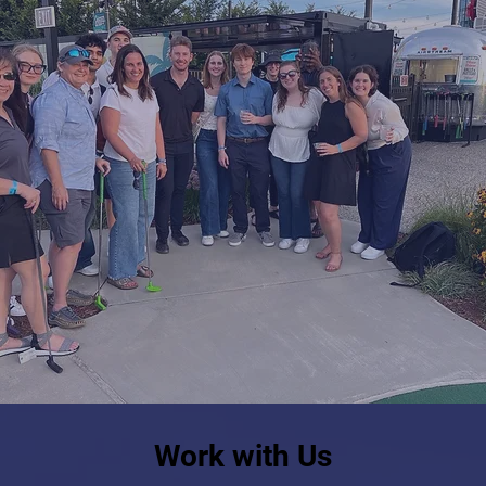
Work with Us