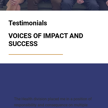
Testimonials
VOICES OF IMPACT AND
SUCCESS
The Health division placed me in a position of
responsibility and consequence on multiple