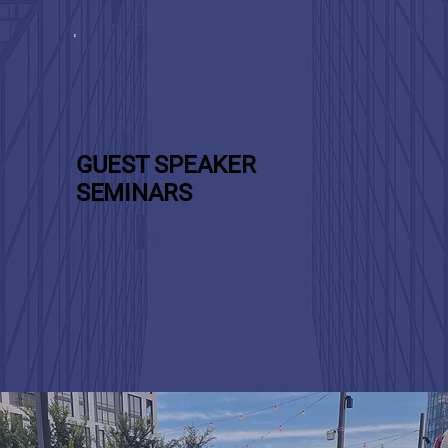
GUEST SPEAKER
SEMINARS