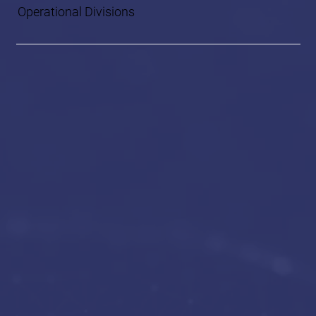
Operational Divisions
Global Advisory
and Management
Services (GAMS)
Global Security,
Intelligence, and
Logistics Services
(GSIL)
Technology Solutions