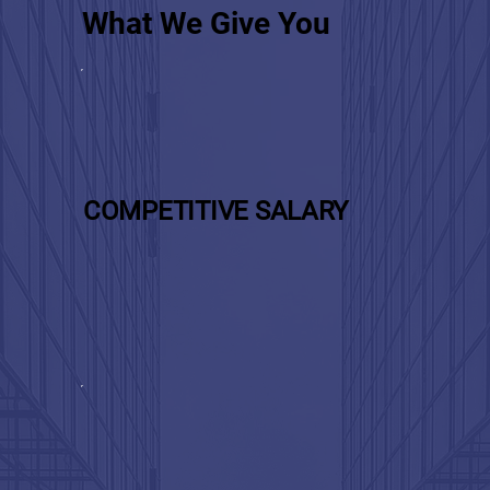
What We Give You
COMPETITIVE SALARY