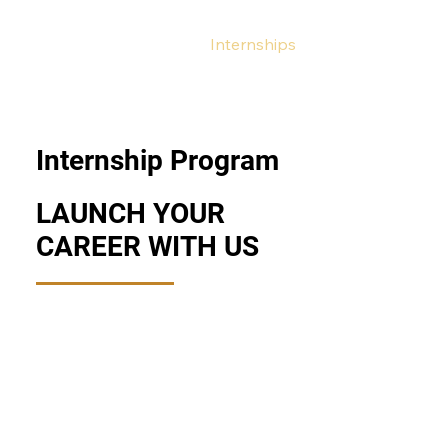
HOME
/
CAREERS
/
Internships
Internship Program
LAUNCH YOUR
CAREER WITH US