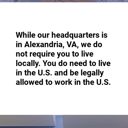
While our headquarters is
in Alexandria, VA, we do
not require you to live
locally. You do need to live
in the U.S. and be legally
allowed to work in the U.S.