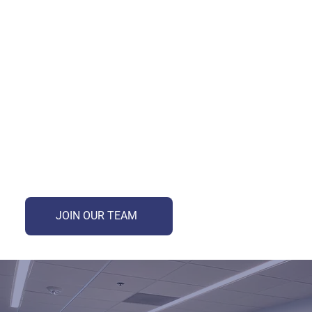
We offer exciting internship opportunities for talented individuals seeking to gain hands-on experience in a
dynamic and innovative environment. As an intern, you'll work alongside industry experts, contribute to
meaningful projects, and develop valuable skills to kick-start your career. Applications open in January for
Summer Internships. Summer internships run from May to August for 11 weeks. Opportunities are open to
current college students, recent grads and graduate students.
JOIN OUR TEAM