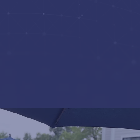
Contracts
Strategic
Communications and
Training
Information
Technology