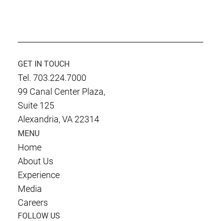
GET IN TOUCH
Tel. 703.224.7000
99 Canal Center Plaza,
Suite 125
Alexandria, VA 22314
MENU
Home
About Us
Experience
Media
Careers
FOLLOW US