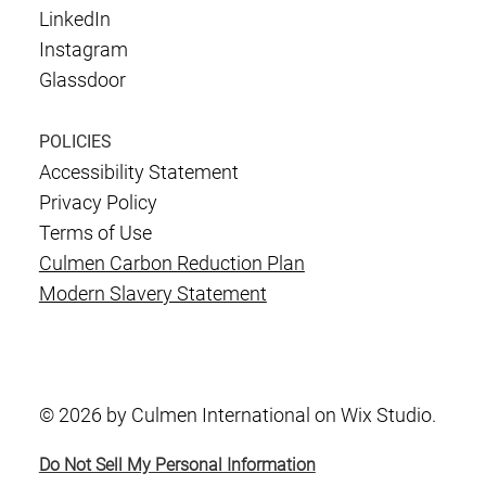
LinkedIn
Instagram
Glassdoor
POLICIES
Accessibility Statement
Privacy Policy
Terms of Use
Culmen Carbon Reduction Plan
Modern Slavery Statement
© 2026 by Culmen International on Wix Studio.
Do Not Sell My Personal Information