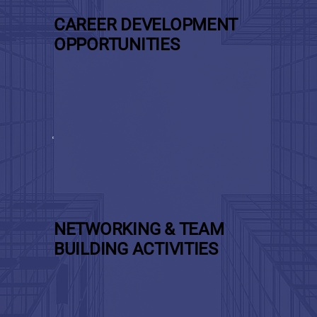
CAREER DEVELOPMENT
OPPORTUNITIES
NETWORKING & TEAM
BUILDING ACTIVITIES