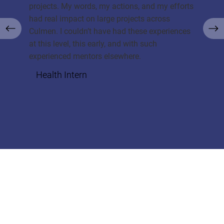
projects. My words, my actions, and my efforts
had real impact on large projects across
Culmen. I couldn’t have had these experiences
at this level, this early, and with such
experienced mentors elsewhere.
Health Intern