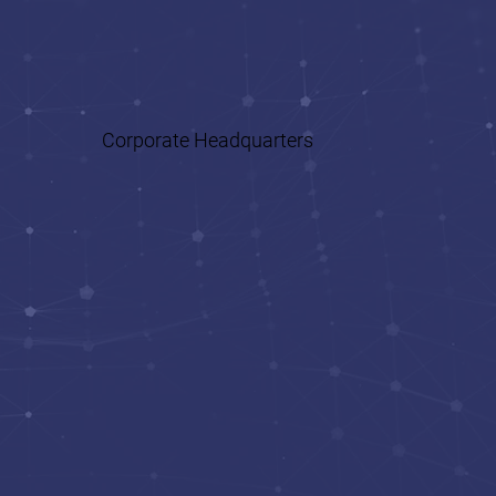
Health
Corporate Headquarters
Business Development
Human Resources (HR)
and Recruiting
Accounting and
Finance