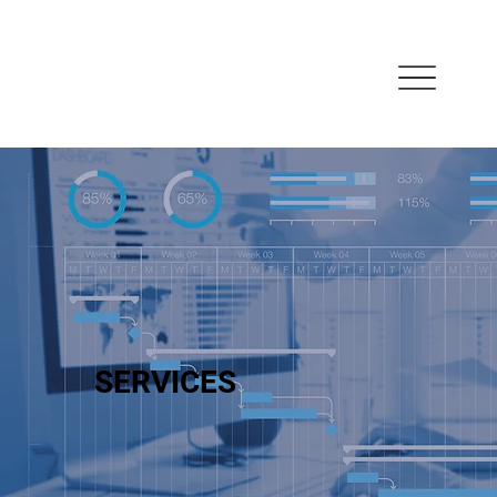
SERVICES