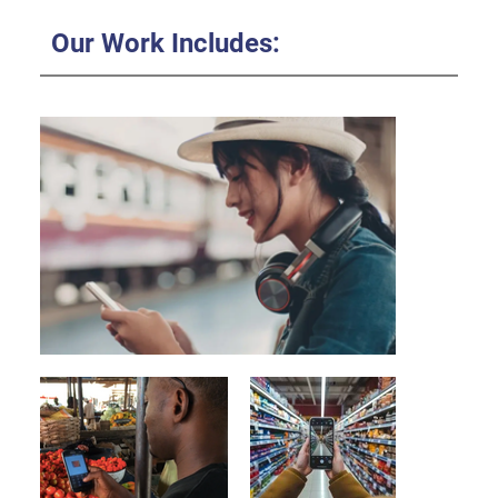
Our Work Includes: