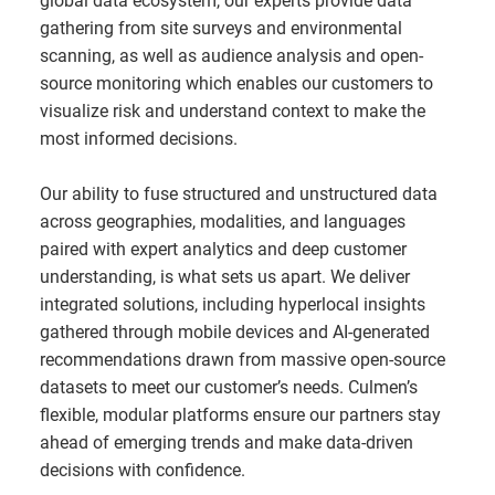
global data ecosystem, our experts provide data
gathering from site surveys and environmental
scanning, as well as audience analysis and open-
source monitoring which enables our customers to
visualize risk and understand context to make the
most informed decisions.
Our ability to fuse structured and unstructured data
across geographies, modalities, and languages
paired with expert analytics and deep customer
understanding, is what sets us apart. We deliver
integrated solutions, including hyperlocal insights
gathered through mobile devices and AI-generated
recommendations drawn from massive open-source
datasets to meet our customer’s needs. Culmen’s
flexible, modular platforms ensure our partners stay
ahead of emerging trends and make data-driven
decisions with confidence.