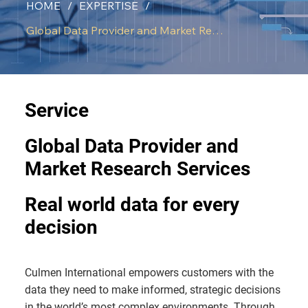
HOME
/
EXPERTISE
/
Global Data Provider and Market Research
Service
Global Data Provider and
Market Research Services
Real world data for every
decision
Culmen International empowers customers with the
data they need to make informed, strategic decisions
in the world’s most complex environments. Through