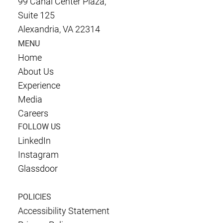
99 Canal Center Plaza,
Suite 125
Alexandria, VA 22314
MENU
Home
About Us
Experience
Media
Careers
FOLLOW US
LinkedIn
Instagram
Glassdoor
POLICIES
Accessibility Statement