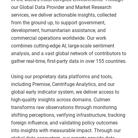
our Global Data Provider and Market Research
services, we deliver actionable insights, collected
from the ground up, to support government,
development, humanitarian assistance, and
commercial operations worldwide. Our work
combines cutting-edge AI, large-scale sentiment
analysis, and a vast global network of contributors to
gather real-time, first-party data in over 155 countries.
Using our proprietary data platforms and tools,
including Premise, Centrifuge Analytics, and our
global early indicator system, we deliver access to
high-quality insights across domains. Culmen
transforms raw observations through monitoring
shifting perceptions, verifying infrastructure, tracking
foreign influence, and validating policy outcomes
into insights with measurable impact. Through our