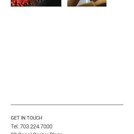
GET IN TOUCH
Tel. 703.224.7000