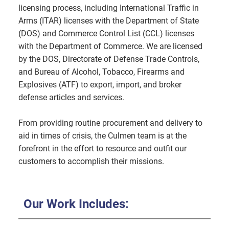
licensing process, including International Traffic in
Arms (ITAR) licenses with the Department of State
(DOS) and Commerce Control List (CCL) licenses
with the Department of Commerce. We are licensed
by the DOS, Directorate of Defense Trade Controls,
and Bureau of Alcohol, Tobacco, Firearms and
Explosives (ATF) to export, import, and broker
defense articles and services.
From providing routine procurement and delivery to
aid in times of crisis, the Culmen team is at the
forefront in the effort to resource and outfit our
customers to accomplish their missions.
Our Work Includes: