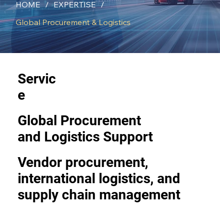
HOME
/
EXPERTISE
/
Global Procurement & Logistics
Servic
e
Global Procurement
and Logistics Support
Vendor procurement,
international logistics, and
supply chain management