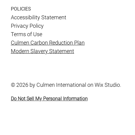
POLICIES
Accessibility Statement
Privacy Policy
Terms of Use
Culmen Carbon Reduction Plan
Modern Slavery Statement
© 2026 by Culmen International on Wix Studio.
Do Not Sell My Personal Information