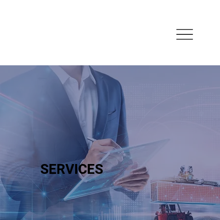
SERVICES