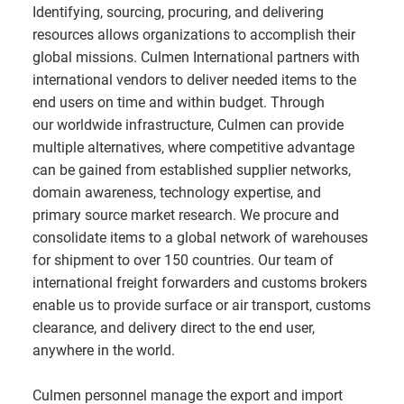
Identifying, sourcing, procuring, and delivering
resources allows organizations to accomplish their
global missions. Culmen International partners with
international vendors to deliver needed items to the
end users on time and within budget. Through
our worldwide infrastructure, Culmen can provide
multiple alternatives, where competitive advantage
can be gained from established supplier networks,
domain awareness, technology expertise, and
primary source market research. We procure and
consolidate items to a global network of warehouses
for shipment to over 150 countries. Our team of
international freight forwarders and customs brokers
enable us to provide surface or air transport, customs
clearance, and delivery direct to the end user,
anywhere in the world.
Culmen personnel manage the export and import