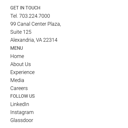
GET IN TOUCH
Tel. 703.224.7000
99 Canal Center Plaza,
Suite 125
Alexandria, VA 22314
MENU
Home
About Us
Experience
Media
Careers
FOLLOW US
LinkedIn
Instagram
Glassdoor