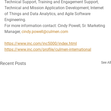
Technical Support, Training and Engagement Support, 
Technical and Mission Application Development, Internet 
of Things and Data Analytics, and Agile Software 
Engineering. 
For more information contact: Cindy Powell, Sr. Marketing 
Manager, 
cindy.powell@culmen.com
https://www.inc.com/inc5000/index.html
https://www.inc.com/profile/culmen-international
See All
Recent Posts