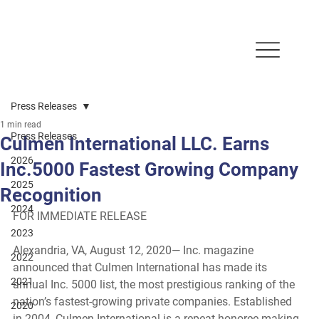
Press Releases
1 min read
Press Releases
Culmen International LLC. Earns
2026
Inc.5000 Fastest Growing Company
2025
Recognition
2024
FOR IMMEDIATE RELEASE
2023
Alexandria, VA, August 12, 2020
— Inc. magazine 
2022
announced that Culmen International has made its 
2021
annual Inc. 5000 list, the most prestigious ranking of the 
nation’s fastest-growing private companies. Established 
2020
in 2004, Culmen International is a repeat honoree making 