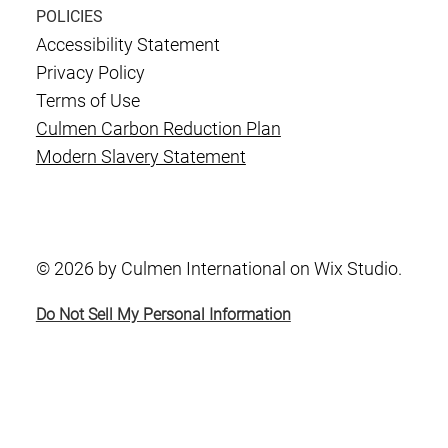
POLICIES
Accessibility Statement
Privacy Policy
Terms of Use
Culmen Carbon Reduction Plan
Modern Slavery Statement
© 2026 by Culmen International on Wix Studio.
Do Not Sell My Personal Information