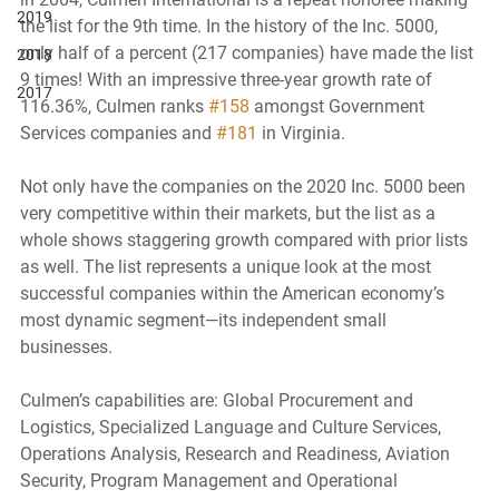
2019
the list for the 9th time. In the history of the Inc. 5000, 
only half of a percent (217 companies) have made the list 
2018
9 times! With an impressive three-year growth rate of 
2017
116.36%, Culmen ranks 
#158
 amongst Government 
Services companies and 
#181
 in Virginia. 
Not only have the companies on the 2020 Inc. 5000 been 
very competitive within their markets, but the list as a 
whole shows staggering growth compared with prior lists 
as well. The list represents a unique look at the most 
successful companies within the American economy’s 
most dynamic segment—its independent small 
businesses. 
Culmen’s capabilities are: Global Procurement and 
Logistics, Specialized Language and Culture Services, 
Operations Analysis, Research and Readiness, Aviation 
Security, Program Management and Operational 