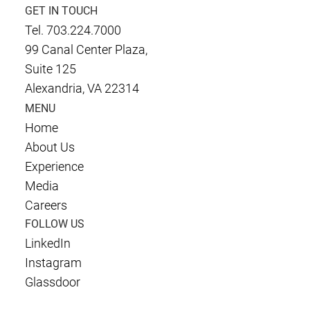
GET IN TOUCH
Tel. 703.224.7000
99 Canal Center Plaza,
Suite 125
Alexandria, VA 22314
MENU
Home
About Us
Experience
Media
Careers
FOLLOW US
LinkedIn
Instagram
Glassdoor