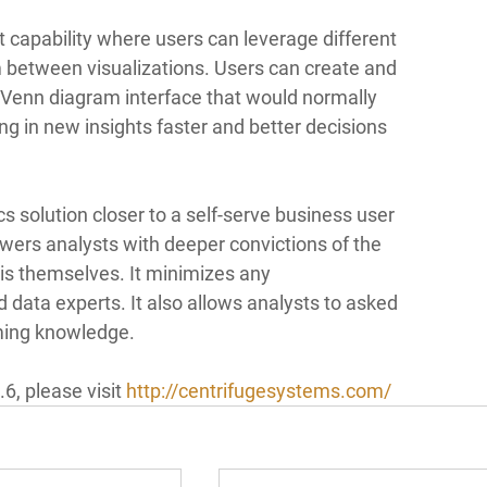
t capability where users can leverage different 
m between visualizations. Users can create and 
enn diagram interface that would normally 
g in new insights faster and better decisions 
s solution closer to a self-serve business user 
ers analysts with deeper convictions of the 
is themselves. It minimizes any 
data experts. It also allows analysts to asked 
ming knowledge. 
, please visit 
http://centrifugesystems.com/