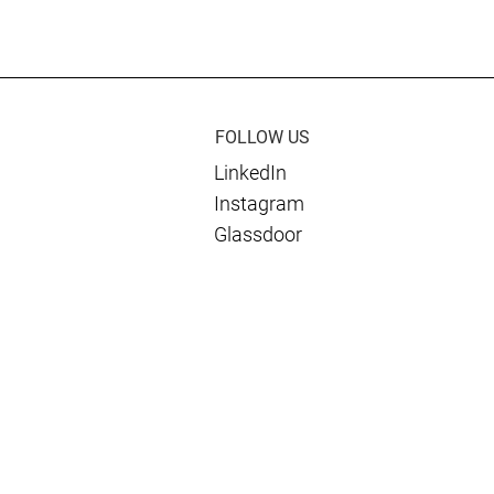
019 Public Sector
as Finalist for SECAF
Award for Navy
Government Contractor of
e Manpower
the Year
t System
on Project
FOLLOW US
LinkedIn
Instagram
Glassdoor