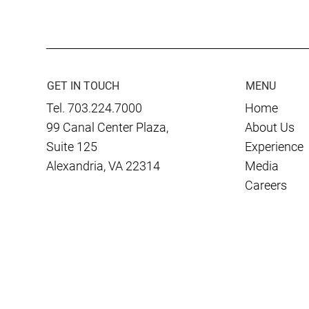
Awarded Five-Year COCOM
Winner of 2
IDIQ
Innovation 
Total Forc
Managemen
Modernizati
GET IN TOUCH
MENU
Tel. 703.224.7000
Home
99 Canal Center Plaza,
About Us
Suite 125
Experience
Alexandria, VA 22314
Media
Careers