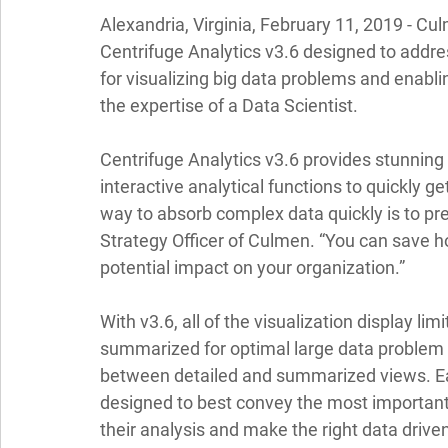
Alexandria, Virginia, February 11, 2019
 - Cu
Centrifuge Analytics v3.6 designed to addre
for visualizing big data problems and enabli
the expertise of a Data Scientist. 
Centrifuge Analytics v3.6 provides stunning
interactive analytical functions to quickly ge
way to absorb complex data quickly is to pre
Strategy Officer of Culmen. “You can save hou
potential impact on your organization.” 
With v3.6, all of the visualization display l
summarized for optimal large data problem 
between detailed and summarized views. E
designed to best convey the most important 
their analysis and make the right data driven