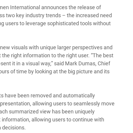
lmen International announces the release of 
ss two key industry trends – the increased need 
ng users to leverage sophisticated tools without 
 new visuals with unique larger perspectives and 
t the right information to the right user. “The best 
sent it in a visual way,” said Mark Dumas, Chief 
rs of time by looking at the big picture and its 
imits have been removed and automatically 
presentation, allowing users to seamlessly move 
ach summarized view has been uniquely 
information, allowing users to continue with 
 decisions. 