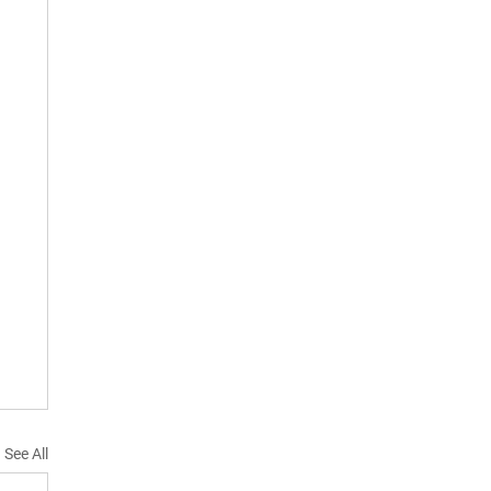
See All