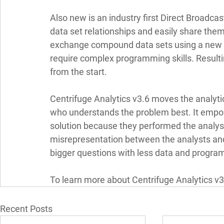
Also new is an industry first Direct Broadcas
data set relationships and easily share the
exchange compound data sets using a new V
require complex programming skills. Resultin
from the start. 
Centrifuge Analytics v3.6 moves the analytic
who understands the problem best. It empow
solution because they performed the analys
misrepresentation between the analysts and 
bigger questions with less data and progra
To learn more about Centrifuge Analytics v3.6
Recent Posts