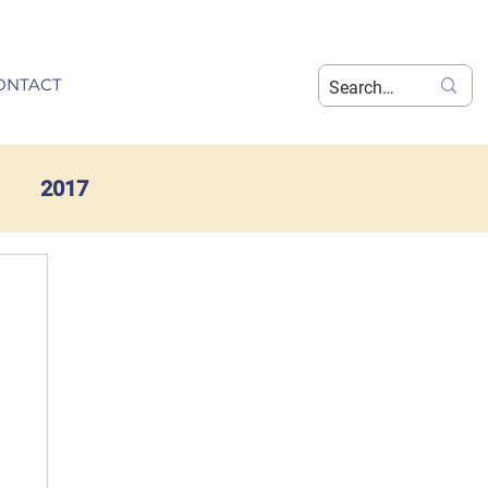
ONTACT
2017