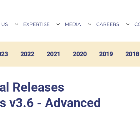
 US
EXPERTISE
MEDIA
CAREERS
C
023
2022
2021
2020
2019
2018
al Releases
cs v3.6 - Advanced