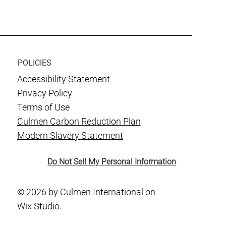
POLICIES
Accessibility Statement
Privacy Policy
Terms of Use
Culmen Carbon Reduction Plan
Modern Slavery Statement
Do Not Sell My Personal Information
© 2026 by Culmen International on
Wix Studio.