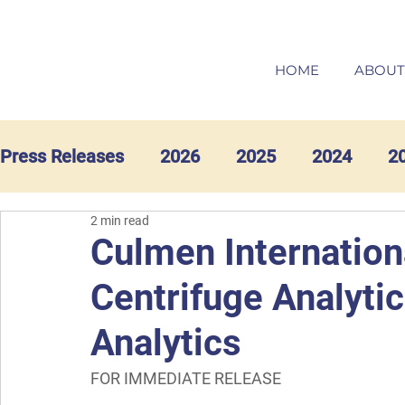
HOME
ABOUT
Press Releases
2026
2025
2024
2
2 min read
Culmen Internation
Centrifuge Analyti
Analytics
FOR IMMEDIATE RELEASE  