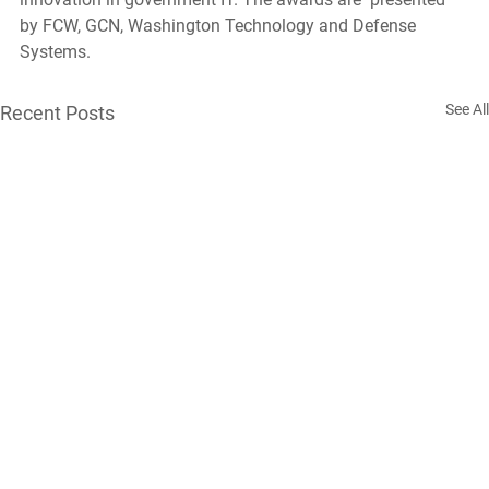
by FCW, GCN, Washington Technology and Defense 
Systems.
See All
Recent Posts