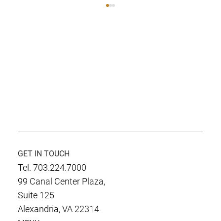
Culmen International Named as Finalist
D
for SECAF Government Contractor of the
Year
GET IN TOUCH
Tel. 703.224.7000
99 Canal Center Plaza,
Suite 125
Alexandria, VA 22314