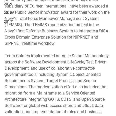
2019
subsidiary of Culmen International, have been awarded a 
2019 Public Sector Innovation award for their work on the 
2018
Navy’s Total Force Manpower Management System 
2017
(TFMMS). The TFMMS modernization project is the 
Navy’s first Defense Business System to integrate a DISA 
Cross Domain Enterprise Solution for NIPRNET and 
SIPRNET realtime workflow. 
Team Culmen implemented an Agile-Scrum Methodology 
across the Software Development LifeCycle, Test Driven 
Development, and use of collaborative contractor-
government tools including Dynamic Object-Oriented 
Requirements System; Target Process; and Serena 
Dimensions. The modernization effort also included the 
migration from a Mainframe to a Service Oriented 
Architecture integrating GOTS, COTS, and Open Source 
Software for global web-access shore and afloat; data 
validation, and implementation of rules and business 