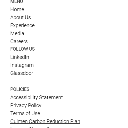
MENU
Home
About Us
Experience
Media
Careers
FOLLOW US
LinkedIn
Instagram
Glassdoor
POLICIES
Accessibility Statement
Privacy Policy
Terms of Use
Culmen Carbon Reduction Plan