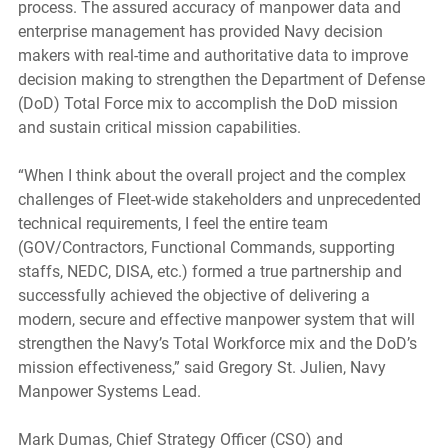
process. The assured accuracy of manpower data and 
enterprise management has provided Navy decision 
makers with real-time and authoritative data to improve 
decision making to strengthen the Department of Defense 
(DoD) Total Force mix to accomplish the DoD mission 
and sustain critical mission capabilities.
“When I think about the overall project and the complex 
challenges of Fleet-wide stakeholders and unprecedented 
technical requirements, I feel the entire team 
(GOV/Contractors, Functional Commands, supporting 
staffs, NEDC, DISA, etc.) formed a true partnership and 
successfully achieved the objective of delivering a 
modern, secure and effective manpower system that will 
strengthen the Navy’s Total Workforce mix and the DoD’s 
mission effectiveness,” said Gregory St. Julien, Navy 
Manpower Systems Lead. 
Mark Dumas, Chief Strategy Officer (CSO) and 