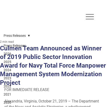
Press Releases
2 min read
Press Releases
Culmen Team Announced as Winner
2026
of 2019 Public Sector Innovation
2025
Award for Navy Total Force Manpower
2024
Management System Modernization
2023
Project
2022
FOR IMMEDIATE RELEASE 
2021
Alexandria, Virginia, October 21, 2019 
– The Department 
2020
of the Navy and Analytic Strategies, a whollyowned 