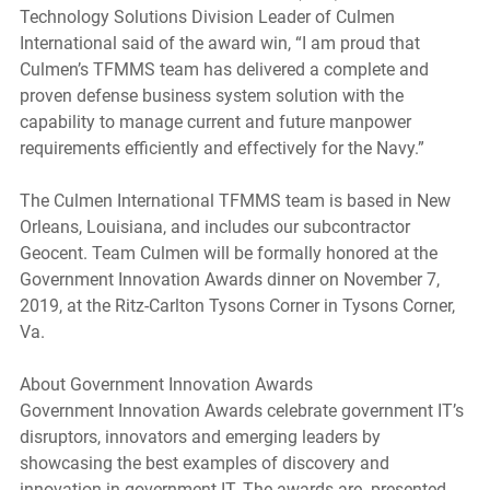
Technology Solutions Division Leader of Culmen 
International said of the award win, “I am proud that 
Culmen’s TFMMS team has delivered a complete and 
proven defense business system solution with the 
capability to manage current and future manpower 
requirements efficiently and effectively for the Navy.” 
The Culmen International TFMMS team is based in New 
Orleans, Louisiana, and includes our subcontractor 
Geocent. Team Culmen will be formally honored at the 
Government Innovation Awards dinner on November 7, 
2019, at the Ritz-Carlton Tysons Corner in Tysons Corner, 
Va.
About Government Innovation Awards 
Government Innovation Awards celebrate government IT’s 
disruptors, innovators and emerging leaders by 
showcasing the best examples of discovery and 
innovation in government IT. The awards are  presented 