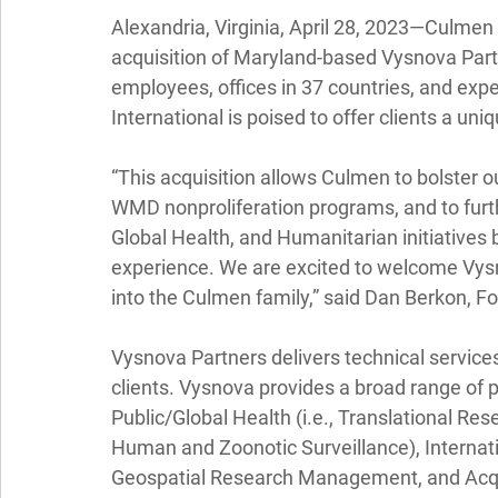
Alexandria, Virginia, April 28, 2023—
Culmen I
acquisition of Maryland-based Vysnova Part
employees, offices in 37 countries, and exp
International is poised to offer clients a uni
“This acquisition allows Culmen to bolster our
WMD nonproliferation programs, and to furt
Global Health, and Humanitarian initiatives 
experience. We are excited to welcome Vysn
into the Culmen family,” said Dan Berkon, F
Vysnova Partners delivers technical servic
clients. Vysnova provides a broad range of pr
Public/Global Health (i.e., Translational Re
Human and Zoonotic Surveillance), Interna
Geospatial Research Management, and Acqui