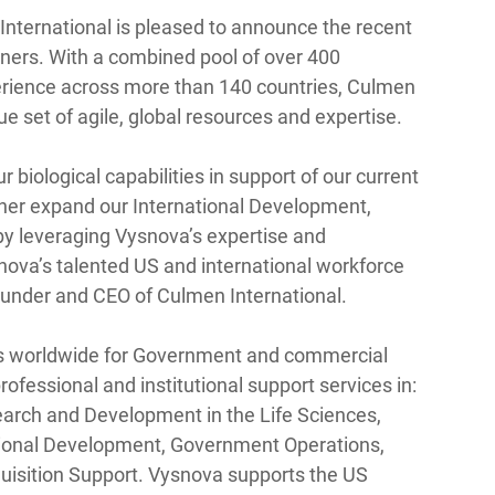
nternational is pleased to announce the recent 
ners. With a combined pool of over 400 
erience across more than 140 countries, Culmen 
que set of agile, global resources and expertise. 
 biological capabilities in support of our current 
her expand our International Development, 
by leveraging Vysnova’s expertise and 
ova’s talented US and international workforce 
ounder and CEO of Culmen International. 
es worldwide for Government and commercial 
ofessional and institutional support services in: 
search and Development in the Life Sciences, 
tional Development, Government Operations, 
sition Support. Vysnova supports the US 