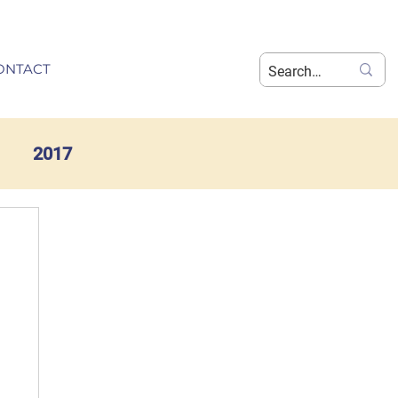
ONTACT
2017