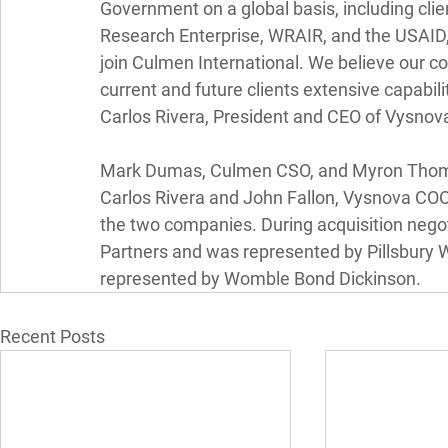
Government on a global basis, including cli
Research Enterprise, WRAIR, and the USAID,
join Culmen International. We believe our co
current and future clients extensive capabilit
Carlos Rivera, President and CEO of Vysnov
Mark Dumas, Culmen CSO, and Myron Thoma
Carlos Rivera and John Fallon, Vysnova COO, 
the two companies. During acquisition nego
Partners and was represented by Pillsbury
represented by Womble Bond Dickinson.
Recent Posts