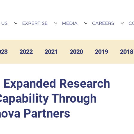
 US
EXPERTISE
MEDIA
CAREERS
C
023
2022
2021
2020
2019
2018
 Expanded Research
Capability Through
nova Partners