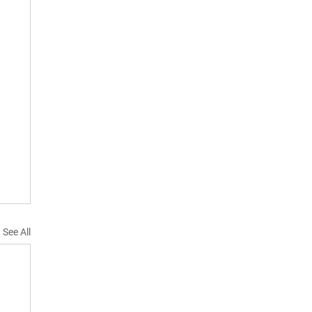
See All