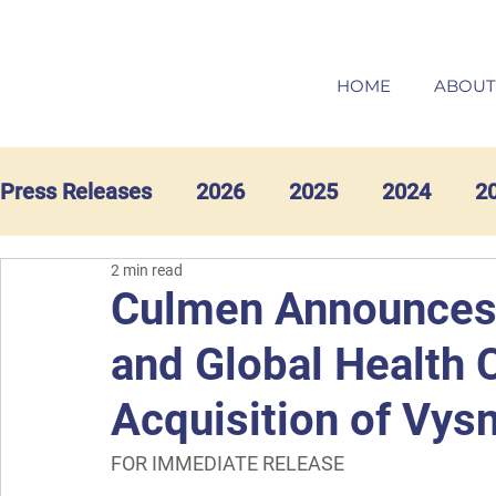
HOME
ABOUT
Press Releases
2026
2025
2024
2
2 min read
Culmen Announces
and Global Health 
Acquisition of Vys
FOR IMMEDIATE RELEASE