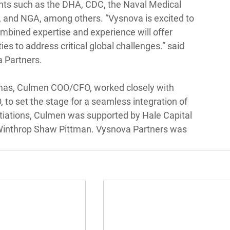
ents such as the DHA, CDC, the Naval Medical 
 and NGA, among others. “Vysnova is excited to 
mbined expertise and experience will offer 
ies to address critical global challenges.” said 
a Partners.
s, Culmen COO/CFO, worked closely with 
to set the stage for a seamless integration of 
tiations, Culmen was supported by Hale Capital 
 Winthrop Shaw Pittman. Vysnova Partners was 