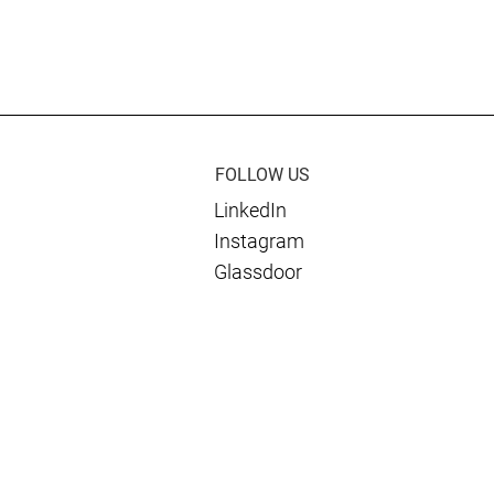
rnational and
Culmen Wins International
de Support to
Stability Operations
an Government
Association Impact Award f
Ukraine Work
FOLLOW US
LinkedIn
Instagram
Glassdoor