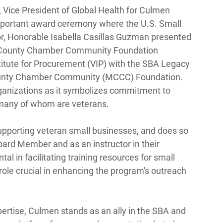
 Vice President of Global Health for Culmen 
important award ceremony where the U.S. Small 
r, Honorable Isabella Casillas Guzman presented 
 County Chamber Community Foundation 
itute for Procurement (VIP) with the SBA Legacy 
unty Chamber Community (MCCC) Foundation. 
rganizations as it symbolizes commitment to 
many of whom are veterans. 
supporting veteran small businesses, and does so 
Board Member and as an instructor in their 
al in facilitating training resources for small 
le crucial in enhancing the program's outreach 
rtise, Culmen stands as an ally in the SBA and 