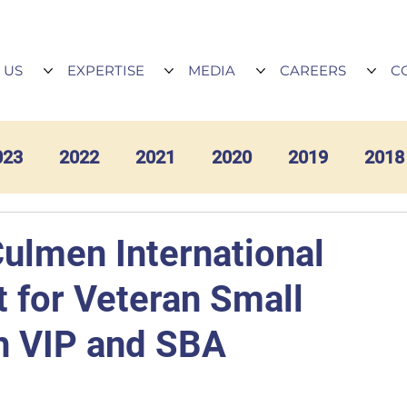
 US
EXPERTISE
MEDIA
CAREERS
C
023
2022
2021
2020
2019
2018
Culmen International
 for Veteran Small
h VIP and SBA