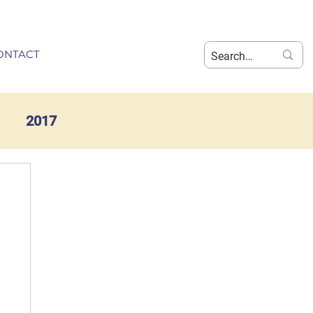
ONTACT
2017