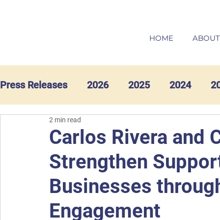
HOME
ABOUT
Press Releases
2026
2025
2024
2
2 min read
Carlos Rivera and 
Strengthen Support
Businesses throug
Engagement