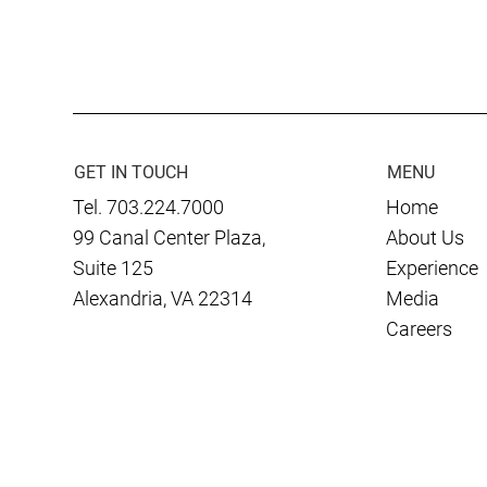
K2 Construction Consultants
Culmen Inte
Wins $253 Million DHS
CASRA Provi
Radiation Portal Monitor
the Ukraini
Deployment, Construction
and Design Contract
GET IN TOUCH
MENU
Tel. 703.224.7000
Home
99 Canal Center Plaza,
About Us
Suite 125
Experience
Alexandria, VA 22314
Media
Careers