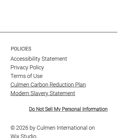
or
POLICIES
Accessibility Statement
Privacy Policy
Terms of Use
Culmen Carbon Reduction Plan
Modern Slavery Statement
Do Not Sell My Personal Information
© 2026 by Culmen International on
Wix Studio.