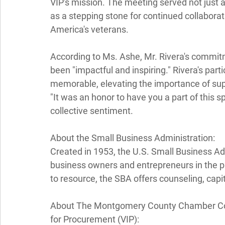
VIP's mission. The meeting served not just a
as a stepping stone for continued collabora
America's veterans. 
According to Ms. Ashe, Mr. Rivera's commi
been "impactful and inspiring." Rivera's pa
memorable, elevating the importance of sup
"It was an honor to have you a part of this sp
collective sentiment. 
About the Small Business Administration: 
Created in 1953, the U.S. Small Business Adm
business owners and entrepreneurs in the pu
to resource, the SBA offers counseling, capit
About The Montgomery County Chamber Com
for Procurement (VIP): 