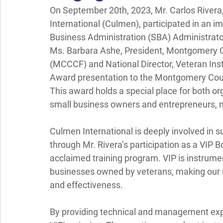
On September 20th, 2023, Mr. Carlos Rivera,
International (Culmen), participated in an 
Business Administration (SBA) Administrato
Ms. Barbara Ashe, President, Montgomery
(MCCCF) and National Director, Veteran Inst
Award presentation to the Montgomery Co
This award holds a special place for both o
small business owners and entrepreneurs, 
Culmen International is deeply involved in 
through Mr. Rivera’s participation as a VIP 
acclaimed training program. VIP is instrument
businesses owned by veterans, making our ro
and effectiveness.
By providing technical and management expe