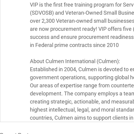
VIP is the first free training program for 
(SDVOSB) and Veteran-Owned Small Businesse
over 2,300 Veteran-owned small businesses 
are now procurement ready! VIP offers five (
success and ensure procurement readiness. 
in Federal prime contracts since 2010 
About Culmen International (Culmen): 
Established in 2004, Culmen is devoted to en
government operations, supporting global he
Our areas of expertise range from counterter
development. The company employs a team o
creating strategic, actionable, and measura
highest intellectual, legal, and moral stand
countries, Culmen aims to support clients i