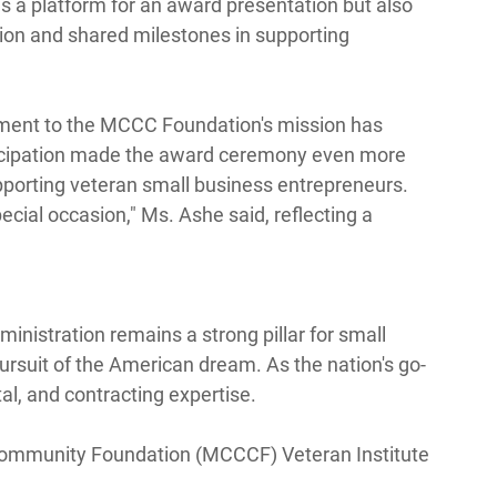
s a platform for an award presentation but also 
tion and shared milestones in supporting 
tment to the MCCC Foundation's mission has 
rticipation made the award ceremony even more 
porting veteran small business entrepreneurs. 
ecial occasion," Ms. Ashe said, reflecting a 
inistration remains a strong pillar for small 
rsuit of the American dream. As the nation's go-
al, and contracting expertise. 
munity Foundation (MCCCF) Veteran Institute 