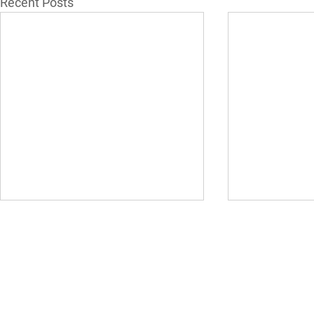
Recent Posts