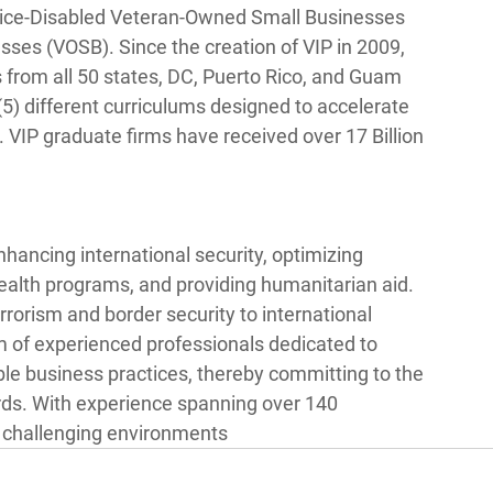
Service-Disabled Veteran-Owned Small Businesses 
s (VOSB). Since the creation of VIP in 2009, 
from all 50 states, DC, Puerto Rico, and Guam 
5) different curriculums designed to accelerate 
VIP graduate firms have received over 17 Billion 
hancing international security, optimizing 
alth programs, and providing humanitarian aid. 
rorism and border security to international 
f experienced professionals dedicated to 
ble business practices, thereby committing to the 
ards. With experience spanning over 140 
n challenging environments