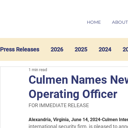
HOME
ABOUT
Press Releases
2026
2025
2024
2
1 min read
Culmen Names New 
Operating Officer
FOR IMMEDIATE RELEASE
Alexandria, Virginia, June 14, 2024
-
Culmen Inter
international security firm, is pleased to 