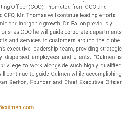
rating Officer (COO). Promoted from COO and
nd CFO, Mr. Thomas will continue leading efforts
ic and inorganic growth. Dr. Fallon previously
ions, as COO he will guide corporate departments 
cts and services to customers around the globe. 
s executive leadership team, providing strategic 
y dispersed employees and clients. "Culmen is 
rivilege to work alongside such highly qualified 
will continue to guide Culmen while accomplishing 
an Berkon, Founder and Chief Executive Officer 
@culmen.com