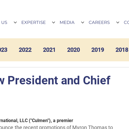
 US
EXPERTISE
MEDIA
CAREERS
C
023
2022
2021
2020
2019
2018
President and Chief
national, LLC ("Culmen"), a premier
announce the recent promotions of Myron Thomas to 