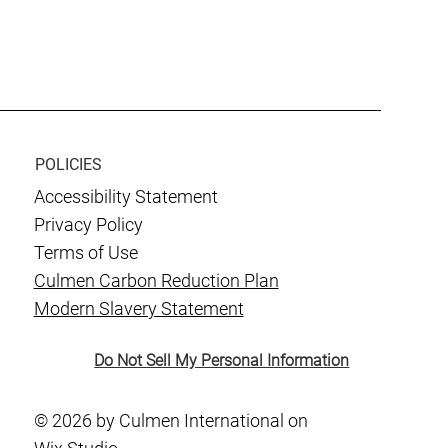
POLICIES
Accessibility Statement
Privacy Policy
Terms of Use
Culmen Carbon Reduction Plan
Modern Slavery Statement
Do Not Sell My Personal Information
© 2026 by Culmen International on