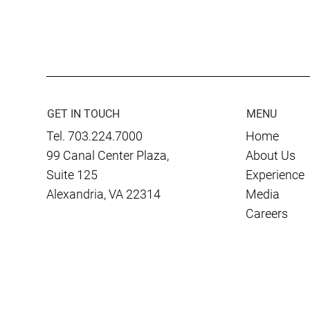
Culmen International
EY Announc
Celebrates 20 Years of Global
Culmen Inte
Impact
Entrepreneu
2024 Mid-At
Finalist
GET IN TOUCH
MENU
Tel. 703.224.7000
Home
99 Canal Center Plaza,
About Us
Suite 125
Experience
Alexandria, VA 22314
Media
Careers