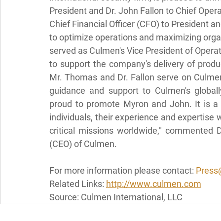
President and Dr. John Fallon to Chief Ope
Chief Financial Officer (CFO) to President a
to optimize operations and maximizing organ
served as Culmen's Vice President of Operat
to support the company's delivery of produ
Mr. Thomas and Dr. Fallon serve on Culmen'
guidance and support to Culmen's globall
proud to promote Myron and John. It is a p
individuals, their experience and expertise 
critical missions worldwide," commented D
(CEO) of Culmen.
For more information please contact: 
Press
Related Links: 
http://www.culmen.com
Source: Culmen International, LLC