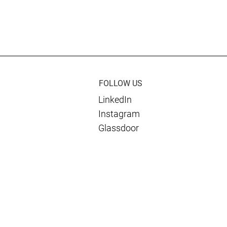
es Dan Berkon of
rnational as an
r Of The Year®
lantic Award
FOLLOW US
LinkedIn
Instagram
Glassdoor