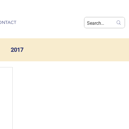
ONTACT
2017