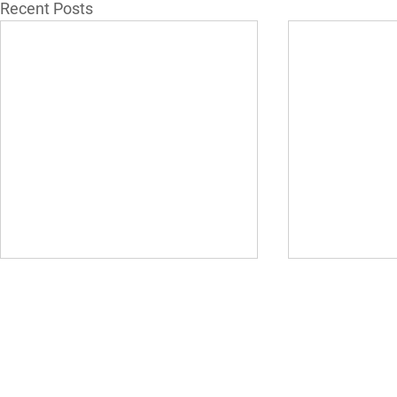
Recent Posts