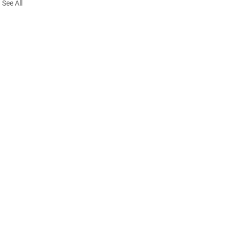
See All