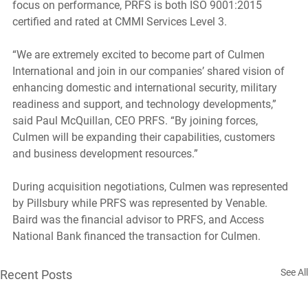
focus on performance, PRFS is both ISO 9001:2015 
certified and rated at CMMI Services Level 3. 
“We are extremely excited to become part of Culmen 
International and join in our companies’ shared vision of 
enhancing domestic and international security, military 
readiness and support, and technology developments,” 
said Paul McQuillan, CEO PRFS. “By joining forces, 
Culmen will be expanding their capabilities, customers 
and business development resources.”
During acquisition negotiations, Culmen was represented 
by Pillsbury while PRFS was represented by Venable. 
Baird was the financial advisor to PRFS, and Access 
National Bank financed the transaction for Culmen.
See All
Recent Posts