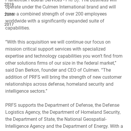
2019
operate under the Culmen International brand and will 
have a combined strength of over 200 employees 
2018
worldwide with a significantly expanded suite of 
2017
capabilities. 
“With this acquisition we will continue our focus on 
mission critical support services with specialized 
expertise and technology capabilities you won’t find from 
other solutions firms of our size in the federal market,” 
said Dan Berkon, founder and CEO of Culmen. “The 
addition of PRFS will bring the strength of new customer 
relationships across defense, homeland security and 
intelligence sectors.” 
PRFS supports the Department of Defense, the Defense 
Logistics Agency, the Department of Homeland Security, 
the Department of State, the National Geospatial-
Intelligence Agency and the Department of Energy. With a 