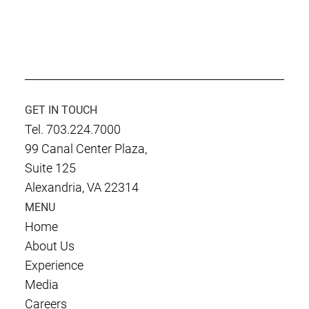
Culmen International is Rated at CMMI-
DEV Level 3
GET IN TOUCH
Tel. 703.224.7000
99 Canal Center Plaza,
Suite 125
Alexandria, VA 22314
MENU
Home
About Us
Experience
Media
Careers