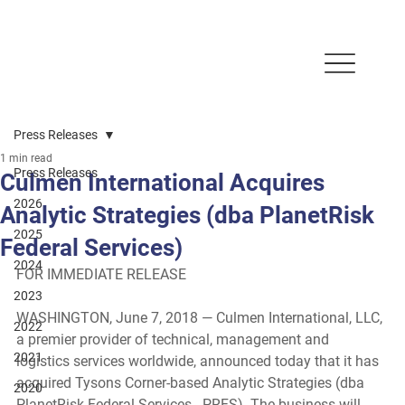
Press Releases
1 min read
Press Releases
Culmen International Acquires
2026
Analytic Strategies (dba PlanetRisk
2025
Federal Services)
2024
FOR IMMEDIATE RELEASE
2023
WASHINGTON, June 7, 2018
 — Culmen International, LLC, 
2022
a premier provider of technical, management and 
2021
logistics services worldwide, announced today that it has 
acquired Tysons Corner-based Analytic Strategies (dba 
2020
PlanetRisk Federal Services - PRFS). The business will 