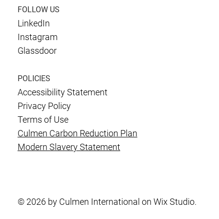
FOLLOW US
LinkedIn
Instagram
Glassdoor
POLICIES
Accessibility Statement
Privacy Policy
Terms of Use
Culmen Carbon Reduction Plan
Modern Slavery Statement
© 2026 by Culmen International on Wix Studio.