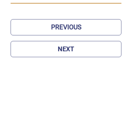
PREVIOUS
NEXT