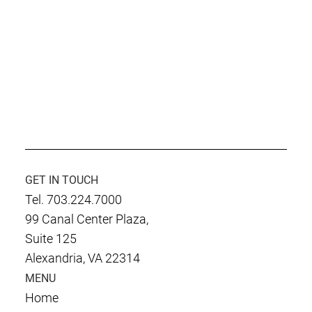
GET IN TOUCH
Tel. 703.224.7000
99 Canal Center Plaza,
Suite 125
Alexandria, VA 22314
MENU
Home