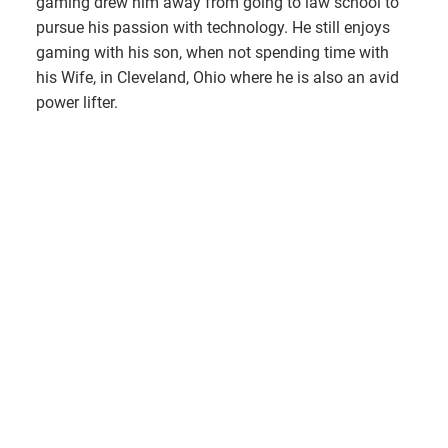
gaming drew him away from going to law school to
pursue his passion with technology. He still enjoys
gaming with his son, when not spending time with
his Wife, in Cleveland, Ohio where he is also an avid
power lifter.