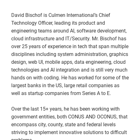
David Bischof is Culmen International’s Chief
Technology Officer, leading its product and
engineering teams around AI, software development,
cloud infrastructure and IT/Security. Mr. Bischof has
over 25 years of experience in tech that span multiple
disciplines including system administration, graphics
design, web UI, mobile apps, data engineering, cloud
technologies and AI integration and is still very much
hands on with coding. He has worked for some of the
largest banks in the US, large retail companies as
well as startup companies from Series A to E.
Over the last 15+ years, he has been working with
government entities, both CONUS AND OCONUS, that
encompass city, county, state and federal levels
striving to implement innovative solutions to difficult