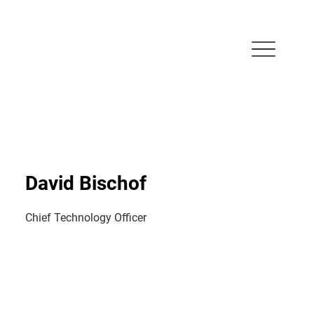
David Bischof
Chief Technology Officer