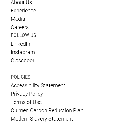
About Us
Experience
Media
Careers
FOLLOW US
LinkedIn
Instagram
Glassdoor
POLICIES
Accessibility Statement
Privacy Policy
Terms of Use
Culmen Carbon Reduction Plan
Modern Slavery Statement