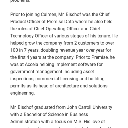
problems.
Prior to joining Culmen, Mr. Bischof was the Chief
Product Officer of Premise Data where he also held
the roles of Chief Operating Officer and Chief
Technology Officer at various stages of his tenure. He
helped grow the company from 2 customers to over
100 in 7 years, doubling revenue year over year for
the first 4 years at the company. Prior to Premise, he
was at Accela helping implement software for
government management including asset
inspections, commercial licensing and building
permits as its head of architecture and solutions
engineering.
Mr. Bischof graduated from John Carroll University
with a Bachelor of Science in Business
Administration with a focus on MIS. His love of