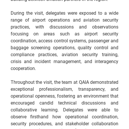
During the visit, delegates were exposed to a wide 
range of airport operations and aviation security 
practices, with discussions and observations 
focusing on areas such as airport security 
coordination, access control systems, passenger and 
baggage screening operations, quality control and 
compliance practices, aviation security training, 
crisis and incident management, and interagency 
cooperation.
Throughout the visit, the team at QAIA demonstrated 
exceptional professionalism, transparency, and 
operational openness, fostering an environment that 
encouraged candid technical discussions and 
collaborative learning. Delegates were able to 
observe firsthand how operational coordination, 
security procedures, and stakeholder collaboration 