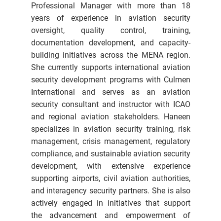
Professional Manager with more than 18
years of experience in aviation security
oversight, quality control, training,
documentation development, and capacity-
building initiatives across the MENA region.
She currently supports international aviation
security development programs with Culmen
International and serves as an aviation
security consultant and instructor with ICAO
and regional aviation stakeholders. Haneen
specializes in aviation security training, risk
management, crisis management, regulatory
compliance, and sustainable aviation security
development, with extensive experience
supporting airports, civil aviation authorities,
and interagency security partners. She is also
actively engaged in initiatives that support
the advancement and empowerment of