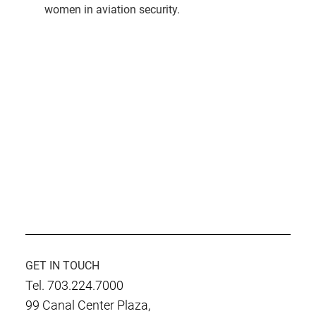
women in aviation security.
GET IN TOUCH
Tel. 703.224.7000
99 Canal Center Plaza,