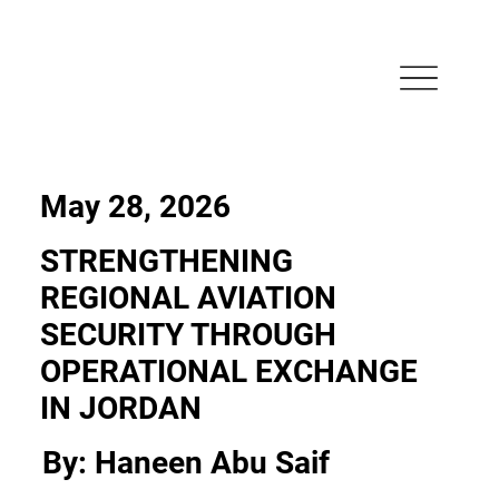
May 28, 2026
STRENGTHENING
REGIONAL AVIATION
SECURITY THROUGH
OPERATIONAL EXCHANGE
IN JORDAN
By: Haneen Abu Saif