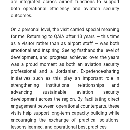
are integrated across airport functions to support 
both operational efficiency and aviation security 
outcomes.
On a personal level, the visit carried special meaning 
for me. Returning to QAIA after 13 years — this time 
as a visitor rather than as airport staff — was both 
emotional and inspiring. Seeing firsthand the level of 
development, and progress achieved over the years 
was a proud moment as both an aviation security 
professional and a Jordanian. Experience-sharing 
initiatives such as this play an important role in 
strengthening institutional relationships and 
advancing sustainable aviation security 
development across the region. By facilitating direct 
engagement between operational counterparts, these 
visits help support long-term capacity building while 
encouraging the exchange of practical solutions, 
lessons learned, and operational best practices.