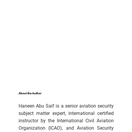
About the Author
Haneen Abu Saif is a senior aviation security
subject matter expert, international certified
instructor by the International Civil Aviation
Organization (ICAO), and Aviation Security