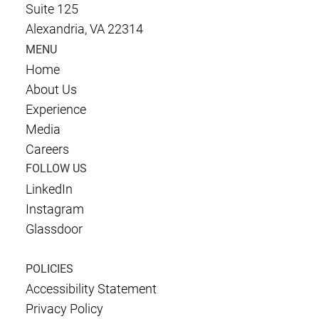
Suite 125
Alexandria, VA 22314
MENU
Home
About Us
Experience
Media
Careers
FOLLOW US
LinkedIn
Instagram
Glassdoor
POLICIES
Accessibility Statement
Privacy Policy