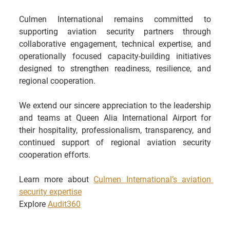
Culmen International remains committed to 
supporting aviation security partners through 
collaborative engagement, technical expertise, and 
operationally focused capacity-building initiatives 
designed to strengthen readiness, resilience, and 
regional cooperation.
We extend our sincere appreciation to the leadership 
and teams at Queen Alia International Airport for 
their hospitality, professionalism, transparency, and 
continued support of regional aviation security 
cooperation efforts.
Learn more about 
Culmen International’s aviation 
security expertise
Explore 
Audit360