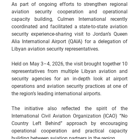
As part of ongoing efforts to strengthen regional 
aviation security cooperation and operational 
capacity building, Culmen International recently 
coordinated and facilitated a state-to-state aviation 
security experience-sharing visit to Jordan’s Queen 
Alia International Airport (QAIA) for a delegation of 
Libyan aviation security representatives.
Held on May 3–4, 2026, the visit brought together 10 
representatives from multiple Libyan aviation and 
security agencies for an in-depth look at airport 
operations and aviation security practices at one of 
the region’s leading international airports.
The initiative also reflected the spirit of the 
International Civil Aviation Organization (ICAO) “No 
Country Left Behind” approach by encouraging 
operational cooperation and practical capacity 
building between aviation partners in the region.