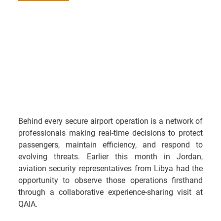
Behind every secure airport operation is a network of 
professionals making real-time decisions to protect 
passengers, maintain efficiency, and respond to 
evolving threats. Earlier this month in Jordan, 
aviation security representatives from Libya had the 
opportunity to observe those operations firsthand 
through a collaborative experience-sharing visit at 
QAIA.