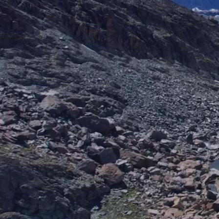
400+
TEAM MEMBERS