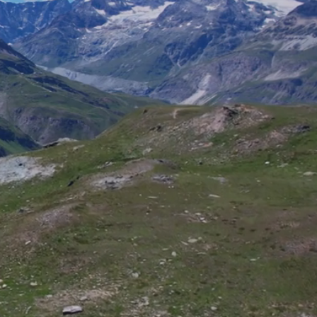
92+
ACTIVE
CONTRACTS