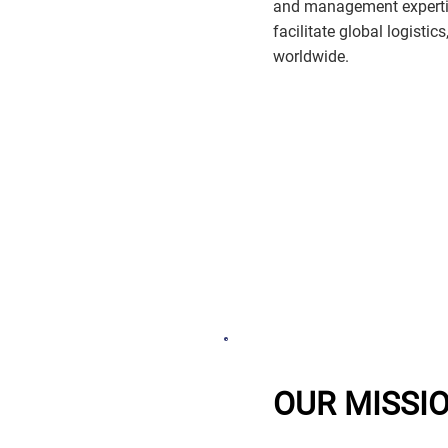
and management expertis
facilitate global logistic
worldwide.
OUR MISSI