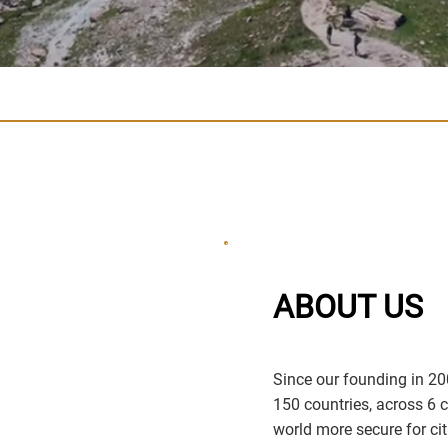
ABOUT US
Since our founding in 20
150 countries, across 6 
world more secure for cit