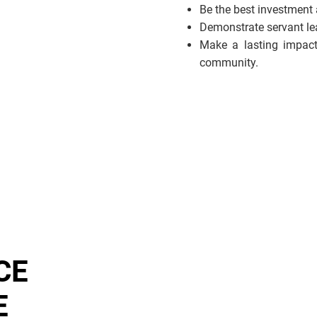
Be the best investment
Demonstrate servant lead
Make a lasting impact
community.
CE
E