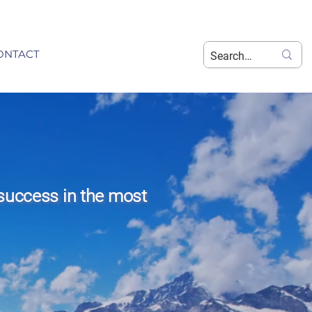
ONTACT
success in the most