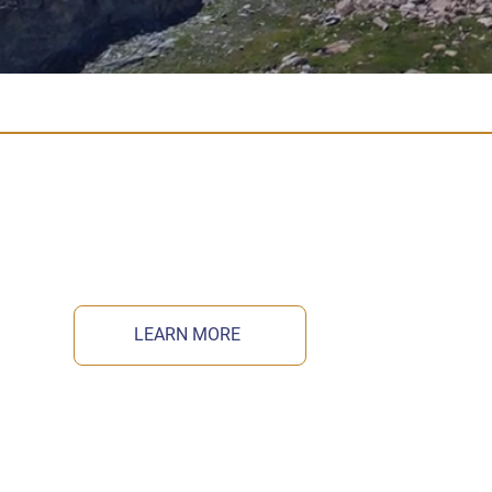
LEARN MORE