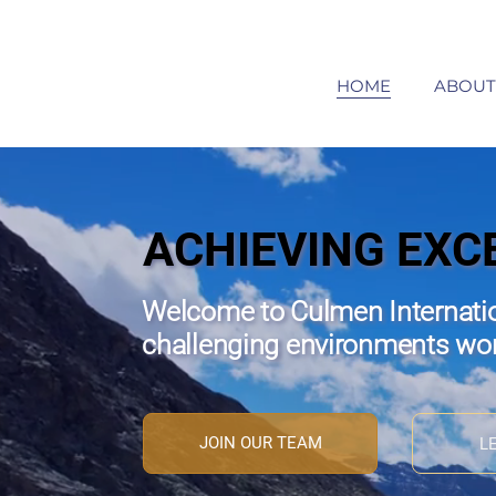
HOME
ABOUT
ACHIEVING EXC
Welcome to Culmen Internatio
challenging environments wo
JOIN OUR TEAM
L