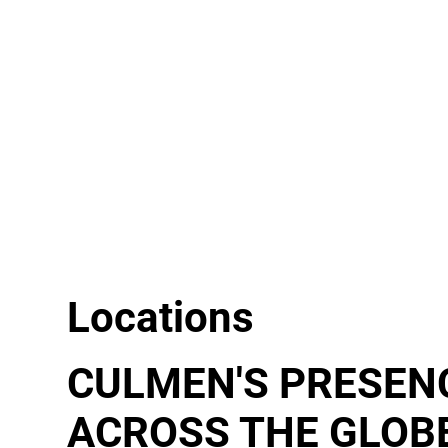
Locations
CULMEN'S PRESEN
ACROSS THE GLOB