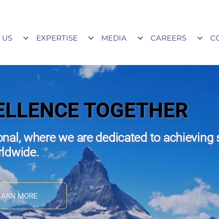
 US
EXPERTISE
MEDIA
CAREERS
C
ELLENCE TOGETHER
nal, where we are dedicated to achieving 
rldwide.
EARN MORE