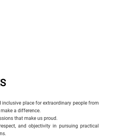
ES
 inclusive place for extraordinary people from
 make a difference.
sions that make us proud.
espect, and objectivity in pursuing practical
ns.