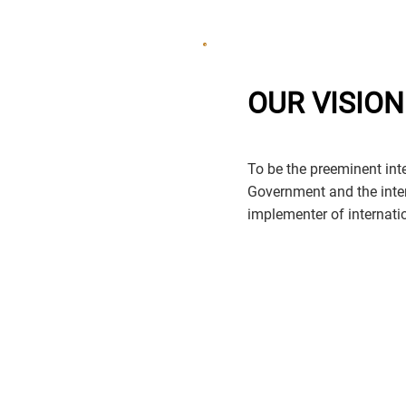
OUR VISION
To be the preeminent inter
Government and the inte
implementer of internation