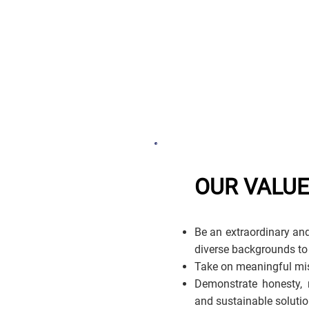
OUR VALU
Be an extraordinary and
diverse backgrounds to
Take on meaningful mis
Demonstrate honesty, r
and sustainable solutio