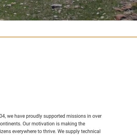
04, we have proudly supported missions in over
continents. Our motivation is making the
izens everywhere to thrive. We supply technical