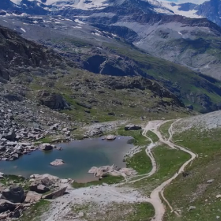
30%
150+
INTERNATIONAL
COUNTRIES
STAFF
ENGAGED