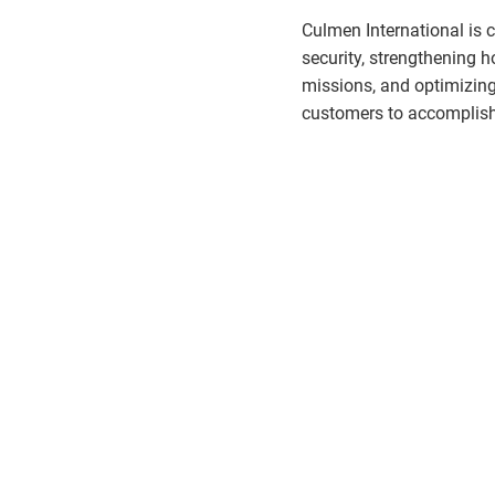
Culmen International is 
security, strengthening
missions, and optimizin
customers to accomplish 