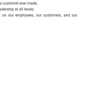
 a customer ever made.
ership at all levels.
 on our employees, our customers, and our