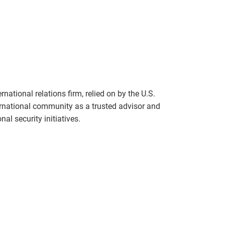
national relations firm, relied on by the U.S.
rnational community as a trusted advisor and
al security initiatives.