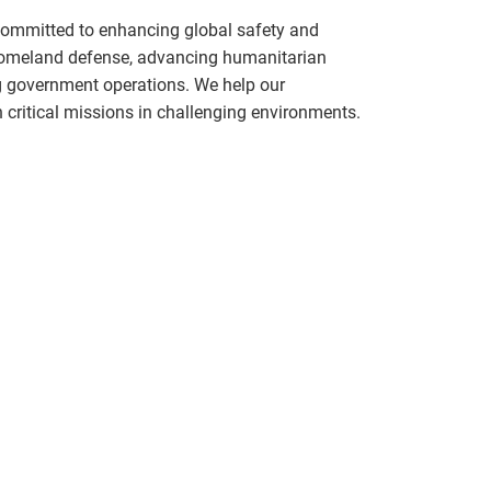
committed to enhancing global safety and
 homeland defense, advancing humanitarian
g government operations. We help our
critical missions in challenging environments.