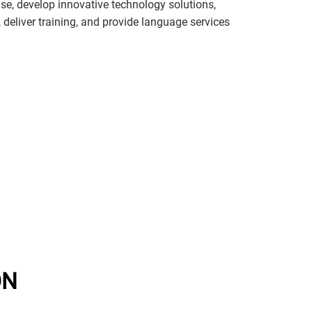
e, develop innovative technology solutions,
s, deliver training, and provide language services
ON