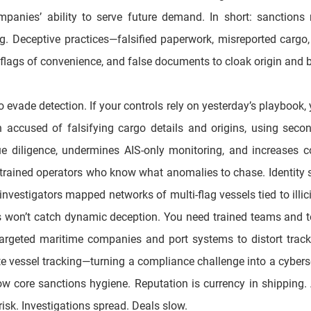
mpanies’ ability to serve future demand. In short: sanctions r
ing. Deceptive practices—falsified paperwork, misreported car
le flags of convenience, and false documents to cloak origin and 
vade detection. If your controls rely on yesterday’s playbook, yo
n accused of falsifying cargo details and origins, using secon
ue diligence, undermines AIS-only monitoring, and increases co
rained operators who know what anomalies to chase. Identity sh
vestigators mapped networks of multi-flag vessels tied to illicit 
s won’t catch dynamic deception. You need trained teams and too
eted maritime companies and port systems to distort trackin
 vessel tracking—turning a compliance challenge into a cybersecu
core sanctions hygiene. Reputation is currency in shipping. A s
risk. Investigations spread. Deals slow.