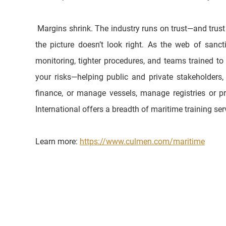
 Margins shrink. The industry runs on trust—and trust accrues to operators who can show they understand the rules, monitor the threats, and train their people to act when 
the picture doesn’t look right. As the web of san
monitoring, tighter procedures, and teams trained to
your risks—helping public and private stakeholders, e
finance, or manage vessels, manage registries or pr
International offers a breadth of maritime training se
Learn more: 
https://www.culmen.com/maritime