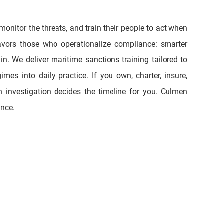
vors those who operationalize compliance: smarter 
. We deliver maritime sanctions training tailored to 
mes into daily practice. If you own, charter, insure, 
 investigation decides the timeline for you. Culmen 
nce. 