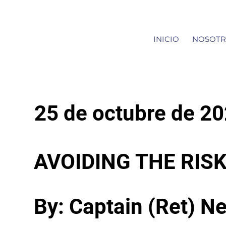
INICIO
NOSOTR
25 de octubre de 2
AVOIDING THE RI
By: Captain (Ret) Ne