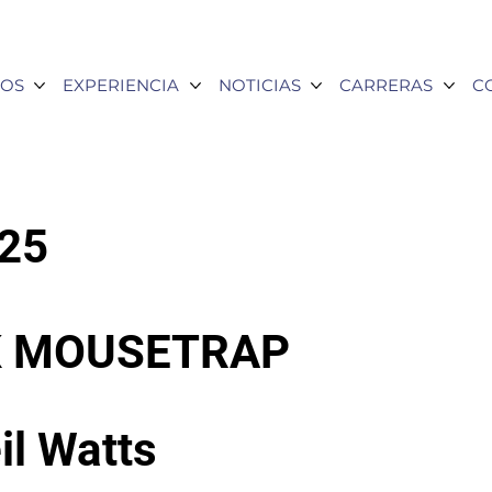
OS
EXPERIENCIA
NOTICIAS
CARRERAS
C
025
SK MOUSETRAP
il Watts