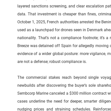
layered sanctions screening, and clear escalation p
data. That investment is cheaper than fines, criminal
October 1, 2025, French authorities arrested the Ben
used as a launchpad for drones seen in Denmark ahead
nationality. That’s not a compliance footnote; it’s 
Breeze was detained off Spain for allegedly moving oil
evidence of a wider global posture: more vigilance, m
are not a defense; robust compliance is. 
The commercial stakes reach beyond single voyage
newbuilds after discovering the buyer’s sole shareho
Sembcorp Marine canceled a $300 million contract wit
cases underline the need for deeper, smarter dilige
nudging prices and straining schedules. Reinforce