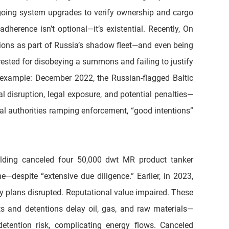
going system upgrades to verify ownership and cargo 
herence isn’t optional—it’s existential. Recently, On 
ions as part of Russia’s shadow fleet—and even being 
sted for disobeying a summons and failing to justify 
r example: December 2022, the Russian-flagged Baltic 
al disruption, legal exposure, and potential penalties—
al authorities ramping enforcement, “good intentions” 
lding canceled four 50,000 dwt MR product tanker 
despite “extensive due diligence.” Earlier, in 2023, 
 plans disrupted. Reputational value impaired. These 
ts and detentions delay oil, gas, and raw materials—
tention risk, complicating energy flows. Canceled 