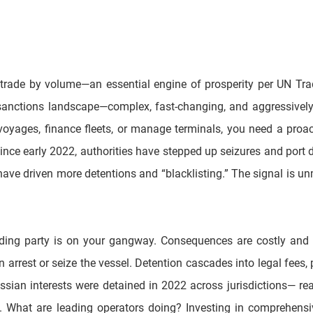
 trade by volume—an essential engine of prosperity per UN Tr
sanctions landscape—complex, fast-changing, and aggressively 
e voyages, finance fleets, or manage terminals, you need a proa
Since early 2022, authorities have stepped up seizures and port de
ave driven more detentions and “blacklisting.” The signal is unmi
rding party is on your gangway. Consequences are costly and im
 arrest or seize the vessel. Detention cascades into legal fees,
sian interests were detained in 2022 across jurisdictions— real sh
ts. What are leading operators doing? Investing in comprehensi