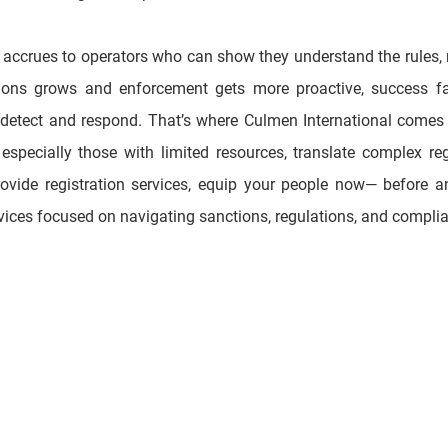
ctions grows and enforcement gets more proactive, success fa
 detect and respond. That’s where Culmen International comes in
specially those with limited resources, translate complex regi
ovide registration services, equip your people now— before an
rvices focused on navigating sanctions, regulations, and complia