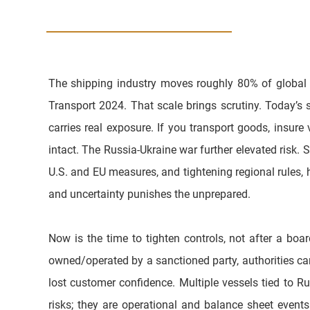
The shipping industry moves roughly 80% of global
Transport 2024. That scale brings scrutiny. Today’s 
carries real exposure. If you transport goods, insur
intact. The Russia-Ukraine war further elevated risk. 
U.S. and EU measures, and tightening regional rules, h
and uncertainty punishes the unprepared. 
Now is the time to tighten controls, not after a boa
owned/operated by a sanctioned party, authorities can
lost customer confidence. Multiple vessels tied to Rus
risks; they are operational and balance sheet even