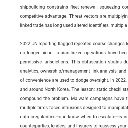
shipbuilding constrains fleet renewal, squeezing co
competitive advantage. Threat vectors are multiply
linked trade has long used altered identifiers, multip
2022 UN reporting flagged repeated course changes to e
no longer niche. Iranian-linked operations have bee
permissive jurisdictions. This obfuscation strains d
analytics, ownership/management link analysis, and t
of convenience are used to dodge oversight. In 2022, in
and around North Korea. The lesson: static checklist
compound the problem. Malware campaigns have targ
multiple firms faced intrusions designed to manipulate
data irregularities—and know when to escalate—is now 
counterparties, lenders, and insurers to reassess your 