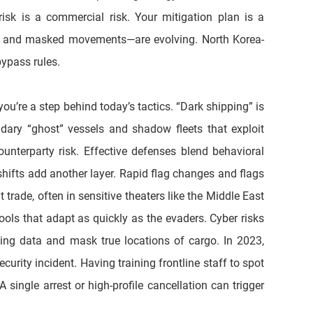
isk is a commercial risk. Your mitigation plan is a 
go, and masked movements—are evolving. North Korea-
bypass rules. 
u’re a step behind today’s tactics. “Dark shipping” is 
dary “ghost” vessels and shadow fleets that exploit 
unterparty risk. Effective defenses blend behavioral 
ifts add another layer. Rapid flag changes and flags 
trade, often in sensitive theaters like the Middle East 
ls that adapt as quickly as the evaders. Cyber risks 
g data and mask true locations of cargo. In 2023, 
rity incident. Having training frontline staff to spot 
ingle arrest or high-profile cancellation can trigger 