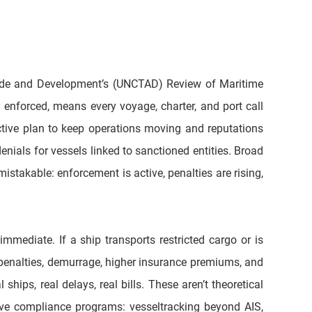
ade and Development’s (UNCTAD) Review of Maritime 
enforced, means every voyage, charter, and port call 
ctive plan to keep operations moving and reputations 
nials for vessels linked to sanctioned entities. Broad 
stakable: enforcement is active, penalties are rising, 
mediate. If a ship transports restricted cargo or is 
 penalties, demurrage, higher insurance premiums, and 
ips, real delays, real bills. These aren’t theoretical 
ve compliance programs: vesseltracking beyond AIS, 