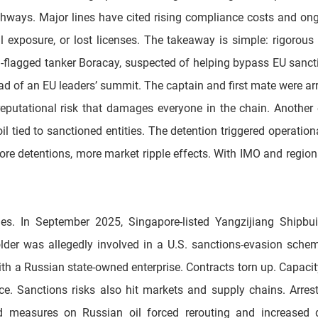
athways. Major lines have cited rising compliance costs and on
 exposure, or lost licenses. The takeaway is simple: rigorous ad
in-flagged tanker Boracay, suspected of helping bypass EU sanct
 of an EU leaders’ summit. The captain and first mate were arre
a reputational risk that damages everyone in the chain. Anothe
 tied to sanctioned entities. The detention triggered operation
ore detentions, more market ripple effects. With IMO and region
s. In September 2025, Singapore-listed Yangzijiang Shipbui
lder was allegedly involved in a U.S. sanctions-evasion scheme—
h a Russian state-owned enterprise. Contracts torn up. Capacity
nce. Sanctions risks also hit markets and supply chains. Arres
d measures on Russian oil forced rerouting and increased de