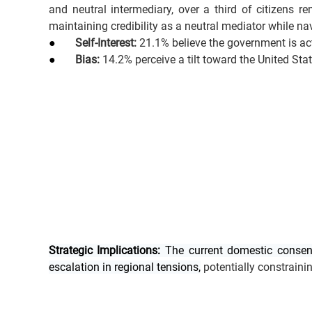
and neutral intermediary, over a third of citizens r
maintaining credibility as a neutral mediator while nav
●       
Self-Interest:
 21.1% believe the government is act
●       
Bias:
 14.2% perceive a tilt toward the United Sta
Strategic Implications:
 The current domestic consens
escalation in regional tensions,
 potentially constraini