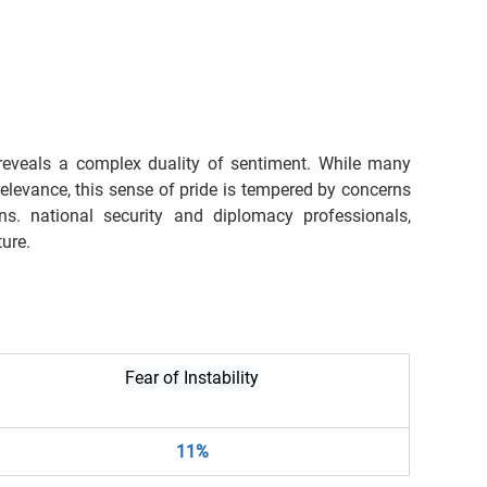
reveals a complex duality of sentiment. While many 
levance, this sense of pride is tempered by concerns 
s. national security and diplomacy professionals, 
ture.
Fear of Instability
11%