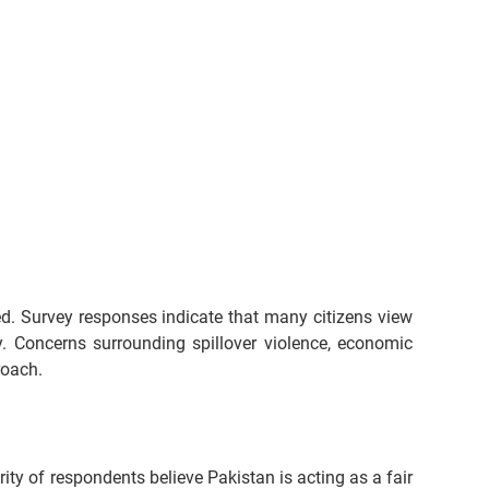
ed. Survey responses indicate that many citizens view 
y. Concerns surrounding spillover violence, economic 
roach.
ty of respondents believe Pakistan is acting as a fair 