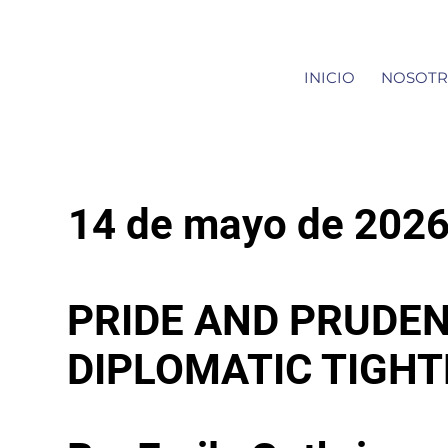
INICIO
NOSOTR
14 de mayo de 202
PRIDE AND PRUDEN
DIPLOMATIC TIGH