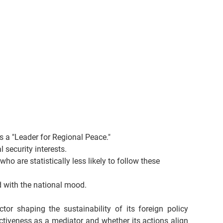
s a "Leader for Regional Peace."
 security interests.
o are statistically less likely to follow these 
d with the national mood.
or shaping the sustainability of its foreign policy 
tiveness as a mediator and whether its actions align 