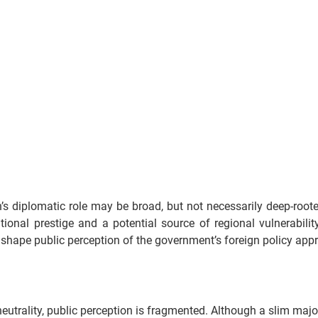
’s diplomatic role may be broad, but not necessarily deep-root
tional prestige and a potential source of regional vulnerabilit
 shape public perception of the government’s foreign policy app
eutrality, public perception is fragmented. Although a slim majori