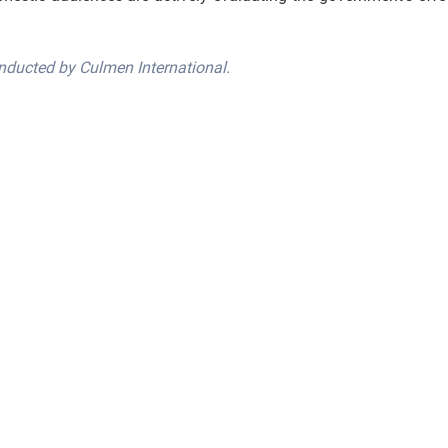
nducted by Culmen International.