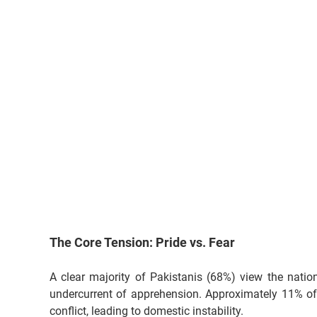
The Core Tension: Pride vs. Fear
A clear majority of Pakistanis (68%) view the natio
undercurrent of apprehension. Approximately 11% of 
conflict, leading to domestic instability.