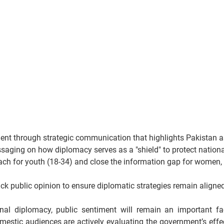
ent through strategic communication that highlights Pakistan a
aging on how diplomacy serves as a "shield" to protect national
each for youth (18-34) and close the information gap for women, wh
ack public opinion to ensure diplomatic strategies remain aligne
nal diplomacy, public sentiment will remain an important fact
mestic audiences are actively evaluating the government’s effec