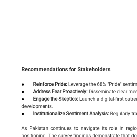
Recommendations for Stakeholders
●       
Reinforce Pride:
 Leverage the 68% "Pride" sentim
●       
Address Fear Proactively:
 Disseminate clear mess
●       
Engage the Skeptics:
 Launch a digital-first outr
developments.
●       
Institutionalize Sentiment Analysis:
 Regularly tr
As Pakistan continues to navigate its role in regio
positioning. The survey findings demonstrate that do