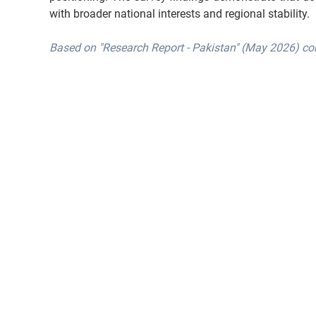
with broader national interests and regional stability.
Based on "Research Report - Pakistan" (May 2026) co