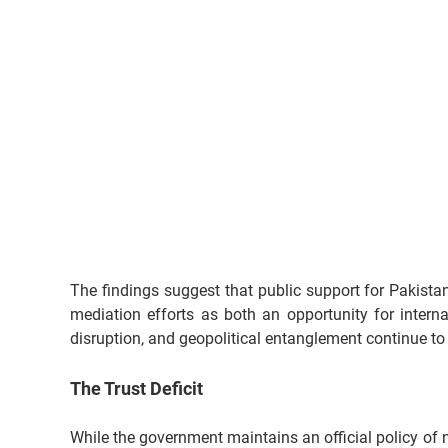
The findings suggest that public support for Pakistan
mediation efforts as both an opportunity for interna
disruption, and geopolitical entanglement continue to
The Trust Deficit
While the government maintains an official policy of n