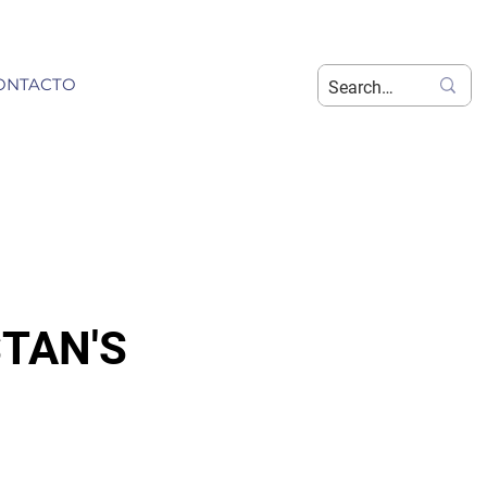
ONTACTO
STAN'S