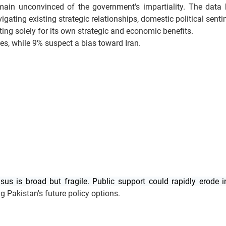
emain unconvinced of the government's impartiality. The data h
igating existing strategic relationships, domestic political sent
ing solely for its own strategic and economic benefits.
tes, while 9% suspect a bias toward Iran.
us is broad but fragile. Public support could rapidly erode i
ng Pakistan's future policy options.