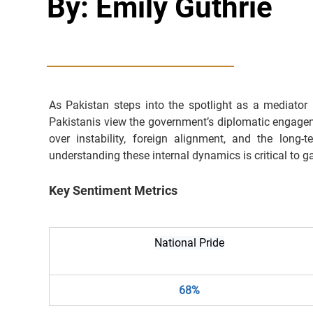
By: Emily Guthrie
As Pakistan steps into the spotlight as a mediator
Pakistanis view the government’s diplomatic engageme
over instability, foreign alignment, and the long
understanding these internal dynamics is critical to ga
Key Sentiment Metrics
National Pride
68%