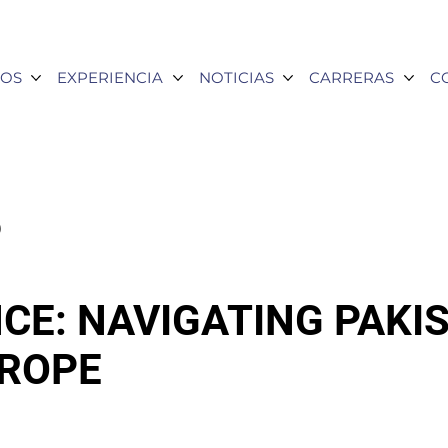
OS
EXPERIENCIA
NOTICIAS
CARRERAS
C
6
CE: NAVIGATING PAKI
TROPE