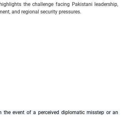
ighlights the challenge facing Pakistani leadership, 
iment, and regional security pressures.
n the event of a perceived diplomatic misstep or an 