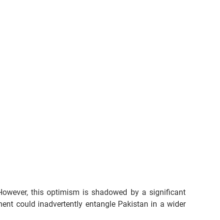
However, this optimism is shadowed by a significant 
nt could inadvertently entangle Pakistan in a wider 