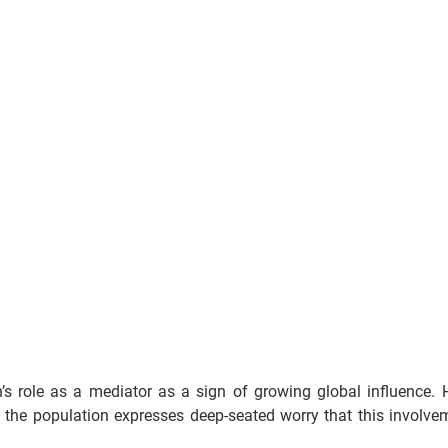
n’s role as a mediator as a sign of growing global influence. 
the population expresses deep-seated worry that this involveme