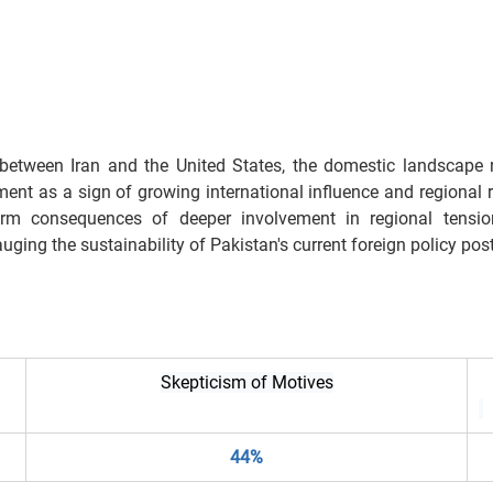
 between Iran and the United States, the domestic landscape 
nt as a sign of growing international influence and regional re
-term consequences of deeper involvement in regional tension
uging the sustainability of Pakistan's current foreign policy pos
Skepticism of Motives
44%