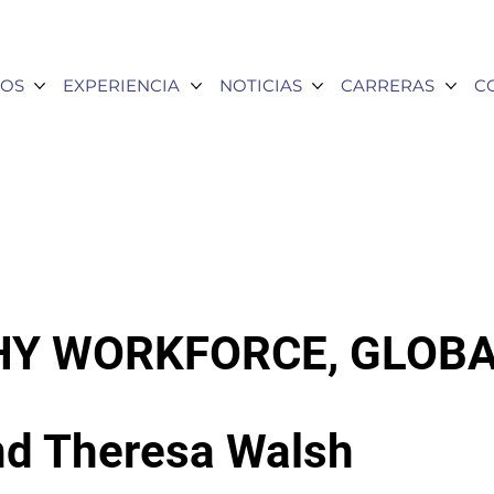
OS
EXPERIENCIA
NOTICIAS
CARRERAS
C
HY WORKFORCE, GLOBA
nd Theresa Walsh