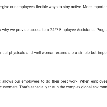
e
 give our employees flexible ways to stay active. More importan
s why we provide access to a 24/7 Employee Assistance Program
annual physicals and well-woman exams are a simple but impo
at allows our employees to do their best work. When employees 
ur customers. That’s especially true in the complex global envir