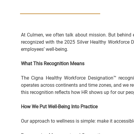
At Culmen, we often talk about mission. But behind 
recognized with the 2025 Silver Healthy Workforce De
employees’ well-being.
What This Recognition Means
The Cigna Healthy Workforce Designation™ recognize
operates across continents and time zones, and we reco
this recognition reflects how HR shows up for our peo
How We Put Well-Being Into Practice
Our approach to wellness is simple: make it accessible, 