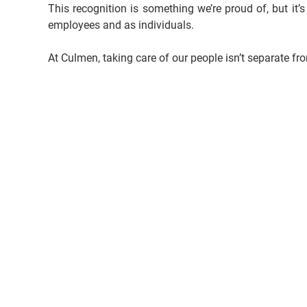
This recognition is something we’re proud of, but it’s
employees and as individuals.
At Culmen, taking care of our people isn’t separate fr