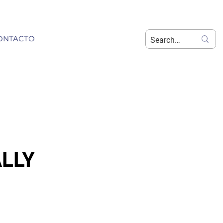
ONTACTO
LLY