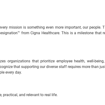
every mission is something even more important, our people. T
signation™ from Cigna Healthcare. This is a milestone that ref
s organizations that prioritize employee health, well-being,
gnize that supporting our diverse staff requires more than just be
ple every day.
practical, and relevant to real life.