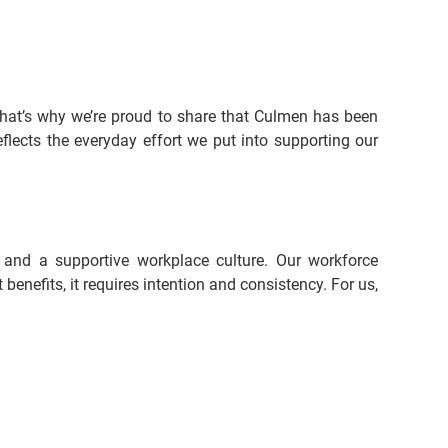
hat’s why we’re proud to share that Culmen has been 
lects the everyday effort we put into supporting our 
 and a supportive workplace culture. Our workforce 
nefits, it requires intention and consistency. For us, 