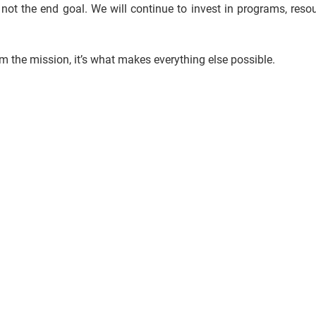
 not the end goal. We will continue to invest in programs, reso
om the mission, it’s what makes everything else possible.