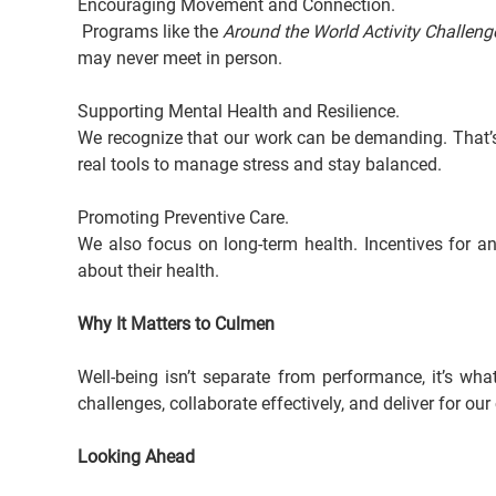
Encouraging Movement and Connection.
 Programs like the 
Around the World Activity Challeng
may never meet in person.
Supporting Mental Health and Resilience.
We recognize that our work can be demanding. That’
real tools to manage stress and stay balanced.
Promoting Preventive Care. 
We also focus on long-term health. Incentives for 
about their health.
Why It Matters to Culmen
Well-being isn’t separate from performance, it’s wh
challenges, collaborate effectively, and deliver for o
Looking Ahead