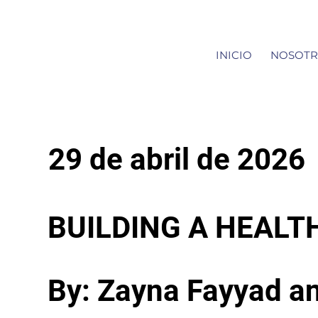
INICIO
NOSOTR
29 de abril de 2026
BUILDING A HEALT
By: Zayna Fayyad a