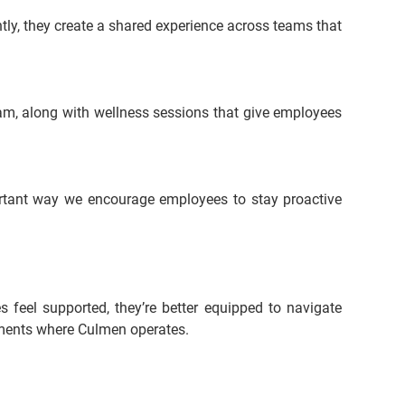
tly, they create a shared experience across teams that 
, along with wellness sessions that give employees 
rtant way we encourage employees to stay proactive 
feel supported, they’re better equipped to navigate 
onments where Culmen operates.