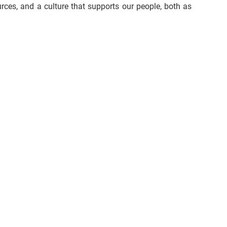
urces, and a culture that supports our people, both as 