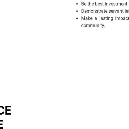
Be the best investment
Demonstrate servant lead
Make a lasting impact
community.
CE
E