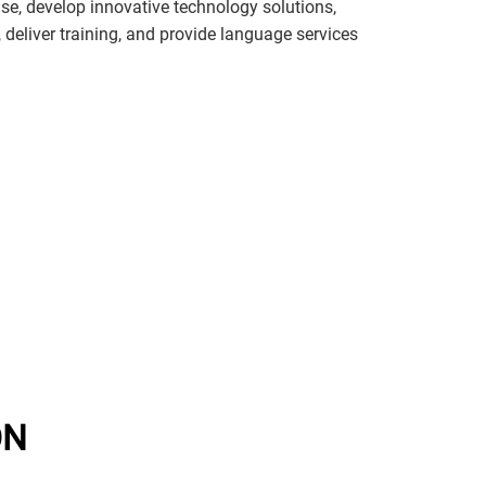
e, develop innovative technology solutions,
s, deliver training, and provide language services
ON