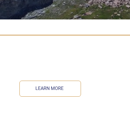
LEARN MORE