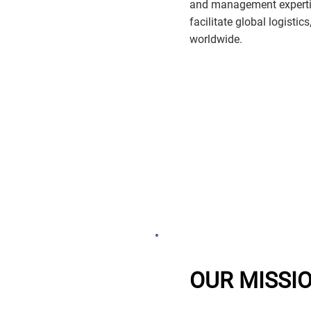
and management expertis
facilitate global logistic
worldwide.
OUR MISSI