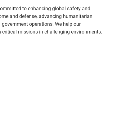
committed to enhancing global safety and
 homeland defense, advancing humanitarian
g government operations. We help our
critical missions in challenging environments.