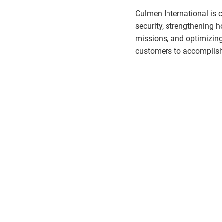
Culmen International is 
security, strengthening
missions, and optimizin
customers to accomplish 