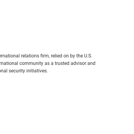
national relations firm, relied on by the U.S.
rnational community as a trusted advisor and
al security initiatives.