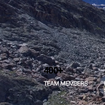
400+
TEAM MEMBERS