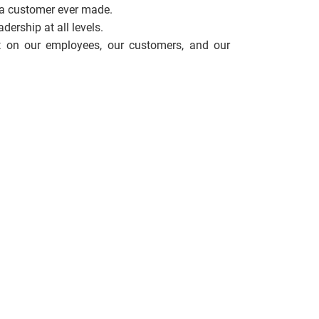
 a customer ever made.
ership at all levels.
 on our employees, our customers, and our