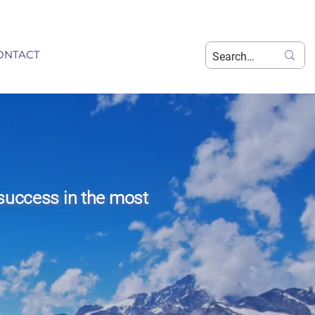
ONTACT
success in the most