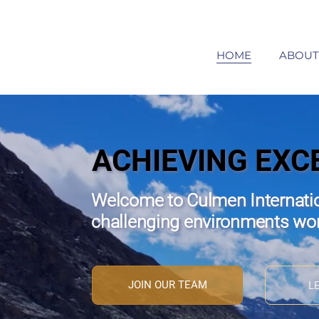
HOME
ABOUT
ACHIEVING EXC
Welcome to Culmen Internatio
challenging environments wo
JOIN OUR TEAM
L