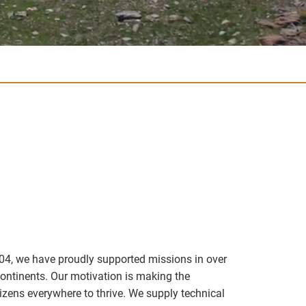
04, we have proudly supported missions in over
continents. Our motivation is making the
izens everywhere to thrive. We supply technical