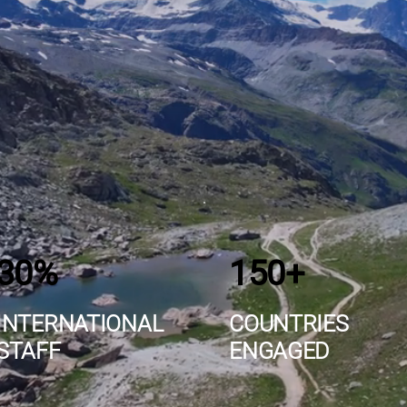
30%
150+
INTERNATIONAL
COUNTRIES
STAFF
ENGAGED