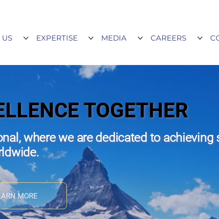
 US
EXPERTISE
MEDIA
CAREERS
C
ELLENCE TOGETHER
nal, where we are dedicated to achieving 
rldwide.
EARN MORE