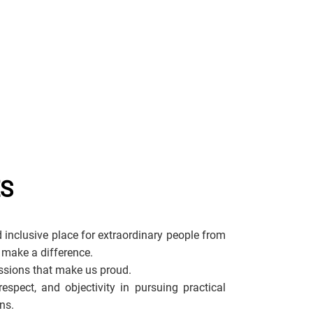
ES
 inclusive place for extraordinary people from
 make a difference.
sions that make us proud.
espect, and objectivity in pursuing practical
ns.