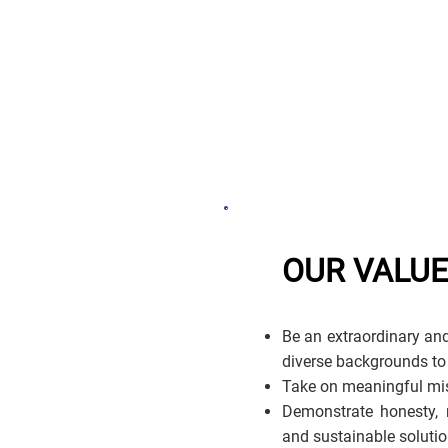
OUR VALU
Be an extraordinary and
diverse backgrounds to
Take on meaningful mis
Demonstrate honesty, r
and sustainable solutio