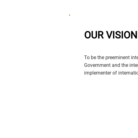
OUR VISION
To be the preeminent inter
Government and the inte
implementer of internation