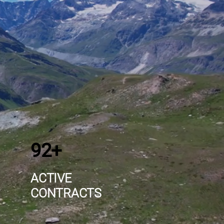
92+
ACTIVE
CONTRACTS