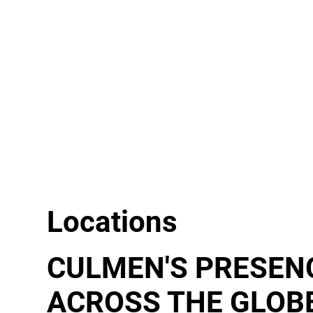
Locations
CULMEN'S PRESEN
ACROSS THE GLOB