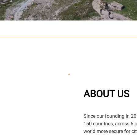
ABOUT US
Since our founding in 20
150 countries, across 6 
world more secure for cit